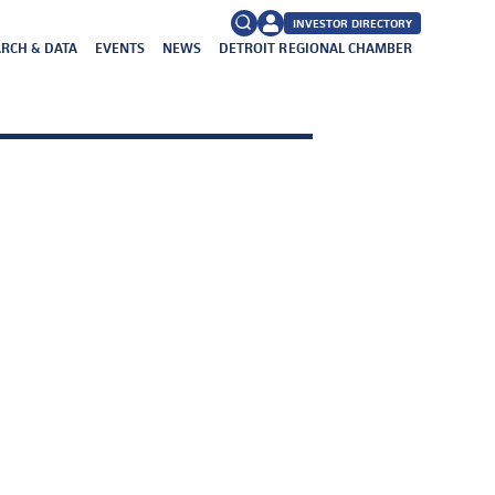
INVESTOR DIRECTORY
RCH & DATA
EVENTS
NEWS
DETROIT REGIONAL CHAMBER
FAQs
Search
for: