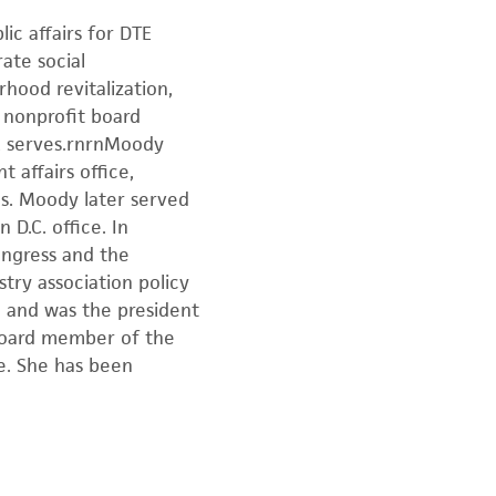
ic affairs for DTE
ate social
hood revitalization,
 nonprofit board
E serves.rnrnMoody
 affairs office,
es. Moody later served
D.C. office. In
ongress and the
try association policy
 and was the president
 board member of the
e. She has been