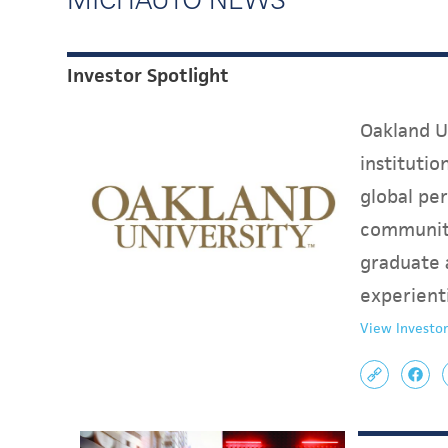
Investor Spotlight
Oakland Un
instituti
global per
communit
graduate 
experient
View Investor