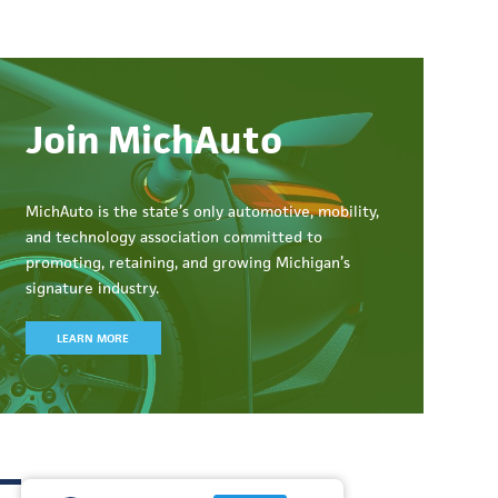
Join MichAuto
MichAuto
is the state’s only automotive, mobility,
and technology association committed to
promoting, retaining, and growing Michigan’s
signature industry.
LEARN MORE