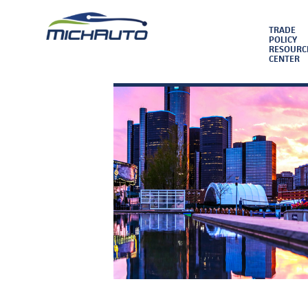
TRADE
POLICY
RESOURC
CENTER