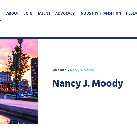
ABOUT
JOIN
TALENT
ADVOCACY
INDUSTRY TRANSITION
RESEA
E
MichAuto
>
Nancy J. Moody
Nancy J. Moody