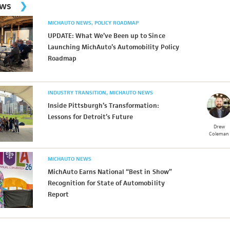
ews
MICHAUTO NEWS
POLICY ROADMAP
UPDATE: What We’ve Been up to Since
Launching MichAuto’s Automobility Policy
Roadmap
INDUSTRY TRANSITION
MICHAUTO NEWS
Inside Pittsburgh’s Transformation:
Lessons for Detroit’s Future
Drew
Coleman
MICHAUTO NEWS
MichAuto Earns National “Best in Show”
Recognition for State of Automobility
Report