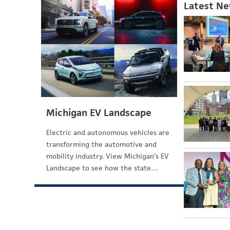
Latest N
Michigan EV Landscape
Electric and autonomous vehicles are
transforming the automotive and
mobility industry. View Michigan's EV
Landscape to see how the state…