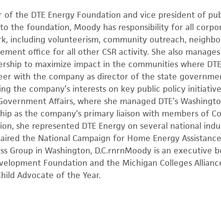
r of the DTE Energy Foundation and vice president of publ
to the foundation, Moody has responsibility for all corpor
ork, including volunteerism, community outreach, neighbor
ment office for all other CSR activity. She also manages
adership to maximize impact in the communities where DT
er with the company as director of the state government
ing the company’s interests on key public policy initiativ
 Government Affairs, where she managed DTE’s Washington 
ship as the company’s primary liaison with members of C
tion, she represented DTE Energy on several national indus
ired the National Campaign for Home Energy Assistance
ess Group in Washington, D.C.rnrnMoody is an executive
elopment Foundation and the Michigan Colleges Allianc
hild Advocate of the Year.