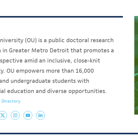
iversity (OU) is a public doctoral research
on in Greater Metro Detroit that promotes a
spective amid an inclusive, close-knit
y. OU empowers more than 16,000
and undergraduate students with
ial education and diverse opportunities.
 Directory