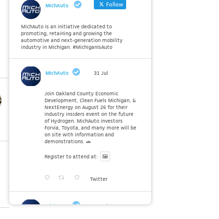
Follow
MichAuto
MichAuto is an initiative dedicated to
promoting, retaining and growing the
automotive and next-generation mobility
industry in Michigan. #MichiganIsAuto
MichAuto
31 Jul
Join Oakland County Economic
Development, Clean Fuels Michigan, &
NextEnergy on August 26 for their
industry insiders event on the future
of Hydrogen. MichAuto investors
Forvia, Toyota, and many more will be
on site with information and
demonstrations. 🚗
Register to attend at:
Twitter
MichAuto
30 Jul