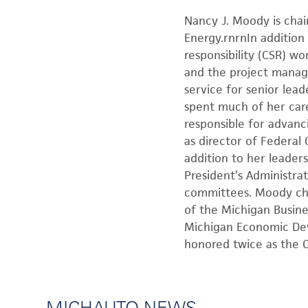
Nancy J. Moody is chai
Energy.rnrnIn addition 
responsibility (CSR) w
and the project manage
service for senior le
spent much of her care
responsible for advanc
as director of Federal
addition to her leader
President’s Administra
committees. Moody cha
of the Michigan Busin
Michigan Economic Dev
honored twice as the C
MICHAUTO NEWS