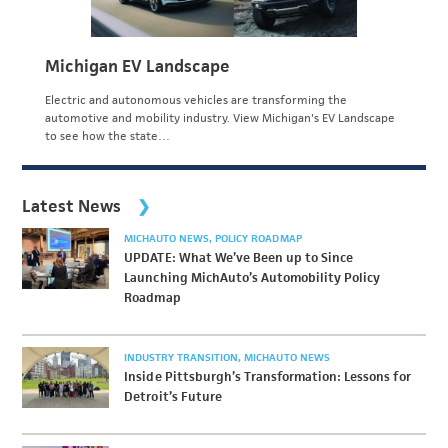
Michigan EV Landscape
Electric and autonomous vehicles are transforming the
automotive and mobility industry. View Michigan's EV Landscape
to see how the state…
Latest News
MICHAUTO NEWS
POLICY ROADMAP
UPDATE: What We’ve Been up to Since
Launching MichAuto’s Automobility Policy
Roadmap
INDUSTRY TRANSITION
MICHAUTO NEWS
Inside Pittsburgh’s Transformation: Lessons for
Detroit’s Future