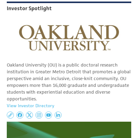
Investor Spotlight
Oakland University (OU) is a public doctoral research
institution in Greater Metro Detroit that promotes a global
perspective amid an inclusive, close-knit community. OU
empowers more than 16,000 graduate and undergraduate
students with experiential education and diverse
opportunities.
View Investor Directory