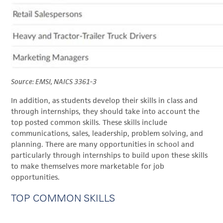
Source: EMSI, NAICS 3361-3
In addition, as students develop their skills in class and
through internships, they should take into account the
top posted common skills. These skills include
communications, sales, leadership, problem solving, and
planning. There are many opportunities in school and
particularly through internships to build upon these skills
to make themselves more marketable for job
opportunities.
TOP COMMON SKILLS