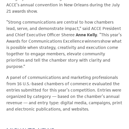
ACCE’s annual convention in New Orleans during the July
21 awards show.
“Strong communications are central to how chambers
lead, serve, and demonstrate impact,” said ACCE President
and Chief Executive Officer Sheree
Anne Kelly
. “This year’s
Awards for Communications Excellence winners show what
is possible when strategy, creativity and execution come
together to engage members, elevate community
priorities and tell the chamber story with clarity and
purpose.”
A panel of communications and marketing professionals
from 16 U.S.-based chambers of commerce evaluated the
entries submitted for this year’s competition. Entries were
organized by category — based on the chamber’s annual
revenue — and entry type: digital media, campaigns, print
and electronic publications, and websites.