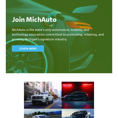
Join MichAuto
MichAuto
is the state’s only automotive, mobility, and
technology association committed to
promoting, retaining, and
growing Michigan’s signature industry.
LEARN MORE