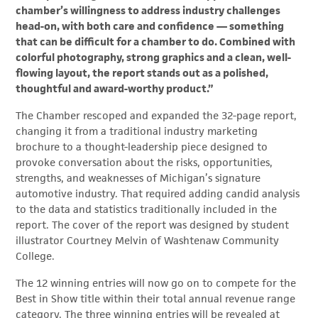
chamber’s willingness to address industry challenges
head-on, with both care and confidence — something
that can be difficult for a chamber to do. Combined with
colorful photography, strong graphics and a clean, well-
flowing layout, the report stands out as a polished,
thoughtful and award-worthy product.”
The Chamber rescoped and expanded the 32-page report,
changing it from a traditional industry marketing
brochure to a thought-leadership piece designed to
provoke conversation about the risks, opportunities,
strengths, and weaknesses of Michigan’s signature
automotive industry. That required adding candid analysis
to the data and statistics traditionally included in the
report. The cover of the report was designed by student
illustrator Courtney Melvin of Washtenaw Community
College.
The 12 winning entries will now go on to compete for the
Best in Show title within their total annual revenue range
category. The three winning entries will be revealed at