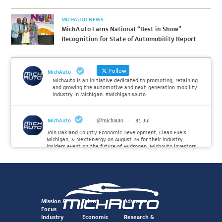
MICHAUTO NEWS
MichAuto Earns National “Best in Show”
Recognition for State of Automobility Report
Follow
MichAuto
MichAuto is an initiative dedicated to promoting, retaining
and growing the automotive and next-generation mobility
industry in Michigan. #MichiganIsAuto
MichAuto
@michauto
·
31 Jul
Join Oakland County Economic Development, Clean Fuels
Michigan, & NextEnergy on August 26 for their industry
insiders event on the future of Hydrogen. MichAuto investors
Forvia, Toyota, and many more will be on site with
information and demonstrations. 🚗
Register to attend at:
Twitter
Mission &
Talent
Advocacy
Focus
Industry
Economic
Research &