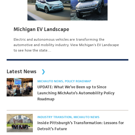
Michigan EV Landscape
Electric and autonomous vehicles are transforming the
automotive and mobility industry. View Michigan's EV Landscape
to see how the state…
Latest News
MICHAUTO NEWS
POLICY ROADMAP
UPDATE: What We’ve Been up to Since
Launching MichAuto’s Automobility Policy
Roadmap
INDUSTRY TRANSITION
MICHAUTO NEWS
Inside Pittsburgh’s Transformation: Lessons for
Detroit’s Future