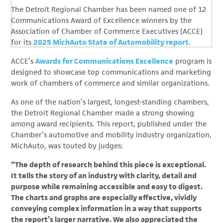
The Detroit Regional Chamber has been named one of 12
Communications Award of Excellence winners by the
Association of Chamber of Commerce Executives (ACCE)
for its
2025 MichAuto State of Automobility report
.
ACCE’s
Awards for Communications Excellence
program is
designed to showcase top communications and marketing
work of chambers of commerce and similar organizations.
As one of the nation’s largest, longest-standing chambers,
the Detroit Regional Chamber made a strong showing
among award recipients. This report, published under the
Chamber’s automotive and mobility industry organization,
MichAuto, was touted by judges:
“The depth of research behind this piece is exceptional.
It tells the story of an industry with clarity, detail and
purpose while remaining accessible and easy to digest.
The charts and graphs are especially effective, vividly
conveying complex information in a way that supports
the report’s larger narrative. We also appreciated the