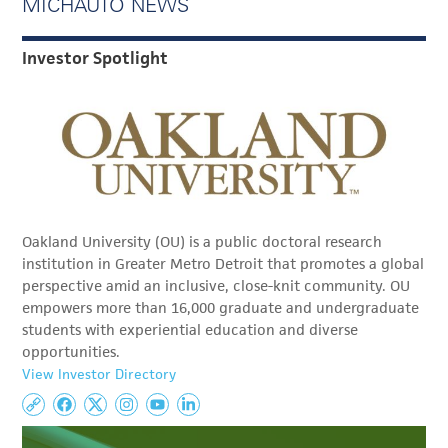
MICHAUTO NEWS
Investor Spotlight
Oakland University (OU) is a public doctoral research
institution in Greater Metro Detroit that promotes a global
perspective amid an inclusive, close-knit community. OU
empowers more than 16,000 graduate and undergraduate
students with experiential education and diverse
opportunities.
View Investor Directory