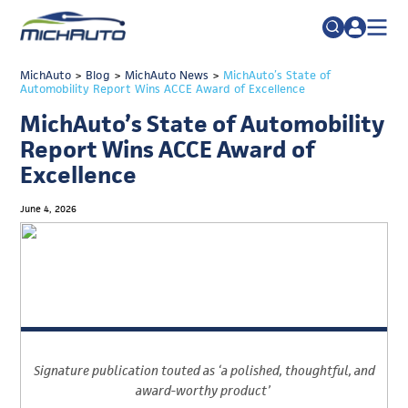
TRADE POLICY RESOURCE CENTER
MichAuto
>
Blog
>
MichAuto News
Search
>
MichAuto’s State of
Automobility Report Wins ACCE Award of Excellence
for:
ABOUT
MichAuto’s State of Automobility
JOIN
FAQs
Report Wins ACCE Award of
Excellence
TALENT
ADVOCACY
June 4, 2026
INDUSTRY TRANSITION
RESEARCH & DATA
EVENTS
NEWS
Signature publication touted as
‘
a polished, thoughtful
,
and
DETROIT REGIONAL CHAMBER
award-worthy product
’