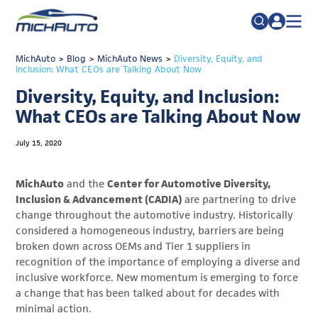
TRADE POLICY RESOURCE CENTER
MichAuto
>
Blog
>
MichAuto News
Search
>
Diversity, Equity, and
Inclusion: What CEOs are Talking About Now
for:
ABOUT
Diversity, Equity, and Inclusion:
JOIN
FAQs
What CEOs are Talking About Now
TALENT
July 15, 2020
ADVOCACY
MichAuto
and the
Center for Automotive Diversity,
INDUSTRY TRANSITION
Inclusion & Advancement (CADIA)
are partnering to drive
change throughout the automotive industry. Historically
RESEARCH & DATA
considered a homogeneous industry, barriers are being
EVENTS
broken down across OEMs and Tier 1 suppliers in
recognition of the importance of employing a diverse and
NEWS
inclusive workforce. New momentum is emerging to force
a change that has been talked about for decades with
DETROIT REGIONAL CHAMBER
minimal action.