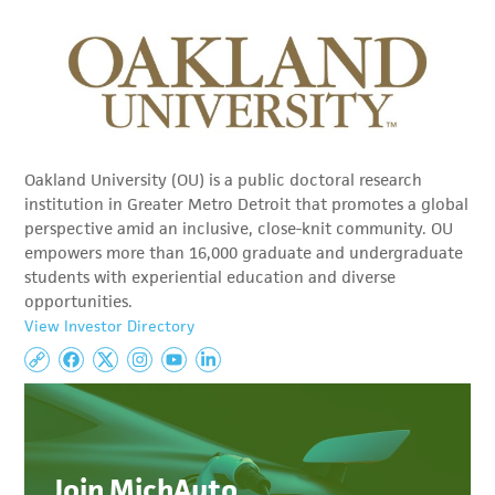
Oakland University (OU) is a public doctoral research
institution in Greater Metro Detroit that promotes a global
perspective amid an inclusive, close-knit community. OU
empowers more than 16,000 graduate and undergraduate
students with experiential education and diverse
opportunities.
View Investor Directory
Join MichAuto