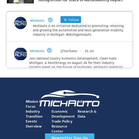
Follow
MichAuto
MichAuto is an initiative dedicated to promoting, retaining
and growing the automotive and next-generation mobility
industry in Michigan. #MichiganIsAuto
MichAuto
@michauto
·
31 Jul
Join Oakland County Economic Development, Clean Fuels
Michigan, & NextEnergy on August 26 for their industry
insiders event on the future of Hydrogen. MichAuto investors
Forvia, Toyota, and many more will be on site with
information and demonstrations. 🚗
Register to attend at:
Twitter
Mission &
Talent
Advocacy
Focus
Industry
Economic
Research &
Transition
Development
Data
MichAuto
@michauto
·
30 Jul
Events
Trade Policy
Since launching the MichAuto Automobility Policy Roadmap,
Overview
Resource
we've been actively gathering feedback from stakeholders
Center
across Michigan’s automotive and mobility ecosystem to
better understand the industry’s challenges and identify the
Newsletter Sign Up