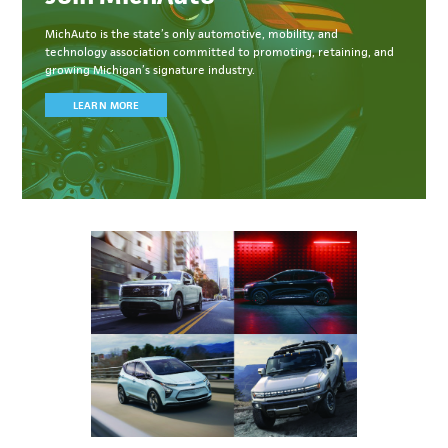
MichAuto
is the state’s only automotive, mobility, and
technology association committed to
promoting, retaining, and
growing Michigan’s signature industry.
LEARN MORE