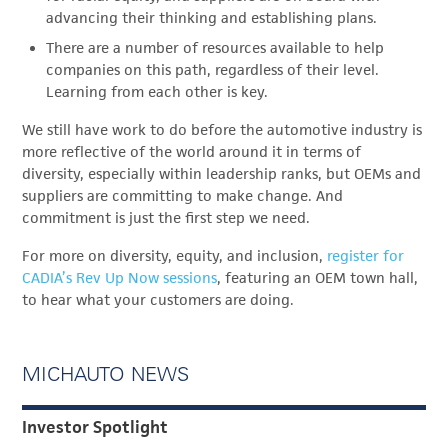
advancing their thinking and establishing plans.
There are a number of resources available to help
companies on this path, regardless of their level.
Learning from each other is key.
We still have work to do before the automotive industry is
more reflective of the world around it in terms of
diversity, especially within leadership ranks, but OEMs and
suppliers are committing to make change. And
commitment is just the first step we need.
For more on diversity, equity, and inclusion,
register for
CADIA’s Rev Up Now sessions
, featuring an OEM town hall,
to hear what your customers are doing.
MICHAUTO NEWS
Investor Spotlight