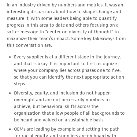
In an industry driven by numbers and metrics, it was an
interesting discussion about how to shape change and
measure it, with some leaders being able to quantify
progress in this area to date and others focusing on a
softer message to “center on diversity of thought” to
maximize their team’s impact. Some key takeaways from
this conversation are:
Every supplier is at a different stage in the journey,
and that is okay. It is important to first recognize
where your company lies across phases one to five,
so that you can identify the next appropriate action
steps.
Diversity, equity, and inclusion do not happen
overnight and are not necessarily numbers to
achieve, but behavioral shifts across the
organization that allow people of all backgrounds to
be heard and valued on a sustainable basis.
OEMs are leading by example and setting the path
for racial equity, and suppliers are on board with