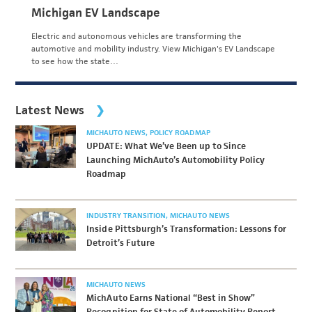
Michigan EV Landscape
Electric and autonomous vehicles are transforming the
automotive and mobility industry. View Michigan's EV Landscape
to see how the state…
Latest News
MICHAUTO NEWS
POLICY ROADMAP
UPDATE: What We’ve Been up to Since
Launching MichAuto’s Automobility Policy
Roadmap
INDUSTRY TRANSITION
MICHAUTO NEWS
Inside Pittsburgh’s Transformation: Lessons for
Detroit’s Future
MICHAUTO NEWS
MichAuto Earns National “Best in Show”
Recognition for State of Automobility Report