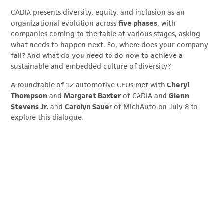
CADIA presents diversity, equity, and inclusion as an
organizational evolution across
five phases
, with
companies coming to the table at various stages, asking
what needs to happen next. So, where does your company
fall? And what do you need to do now to achieve a
sustainable and embedded culture of diversity?
A roundtable of 12 automotive CEOs met with
Cheryl
Thompson
and
Margaret Baxter
of CADIA and
Glenn
Stevens Jr.
and
Carolyn Sauer
of MichAuto on July 8 to
explore this dialogue.