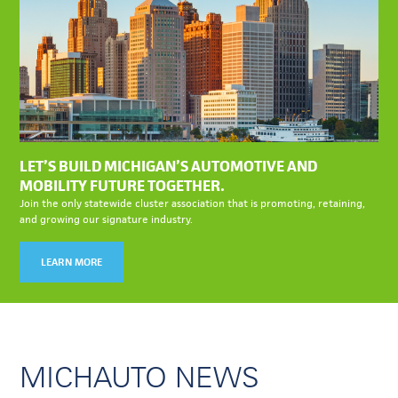
LET’S BUILD MICHIGAN’S AUTOMOTIVE AND
MOBILITY FUTURE TOGETHER.
Join the only statewide cluster association that is promoting, retaining,
and growing our signature industry.
LEARN MORE
MICHAUTO NEWS