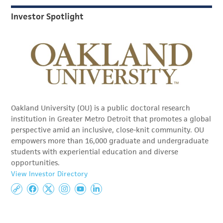
Investor Spotlight
Oakland University (OU) is a public doctoral research
institution in Greater Metro Detroit that promotes a global
perspective amid an inclusive, close-knit community. OU
empowers more than 16,000 graduate and undergraduate
students with experiential education and diverse
opportunities.
View Investor Directory