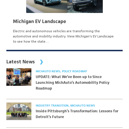
Michigan EV Landscape
Electric and autonomous vehicles are transforming the
automotive and mobility industry. View Michigan's EV Landscape
to see how the state…
Latest News
MICHAUTO NEWS
POLICY ROADMAP
UPDATE: What We’ve Been up to Since
Launching MichAuto’s Automobility Policy
Roadmap
INDUSTRY TRANSITION
MICHAUTO NEWS
Inside Pittsburgh’s Transformation: Lessons for
Detroit’s Future