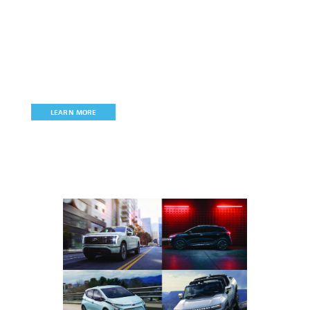
Join MichAuto
MichAuto
is the state’s only automotive, mobility, and
technology association committed to
promoting, retaining, and
growing Michigan’s signature industry.
LEARN MORE