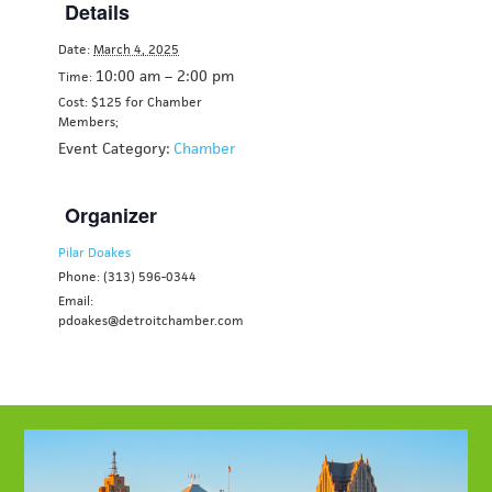
Details
Date:
March 4, 2025
10:00 am – 2:00 pm
Time:
Cost: $125 for Chamber
Members;
Event Category:
Chamber
Organizer
Pilar Doakes
Phone: (313) 596-0344
Email:
pdoakes@detroitchamber.com