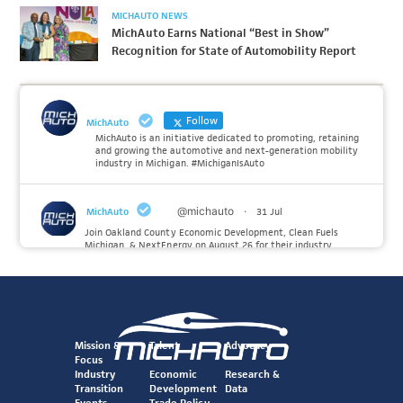
MICHAUTO NEWS
MichAuto Earns National “Best in Show”
Recognition for State of Automobility Report
Follow
MichAuto
MichAuto is an initiative dedicated to promoting, retaining
and growing the automotive and next-generation mobility
industry in Michigan. #MichiganIsAuto
@michauto
·
MichAuto
31 Jul
Join Oakland County Economic Development, Clean Fuels
Michigan, & NextEnergy on August 26 for their industry
insiders event on the future of Hydrogen. MichAuto investors
Forvia, Toyota, and many more will be on site with
information and demonstrations. 🚗
Register to attend at:
Mission &
Talent
Advocacy
Twitter
Focus
Industry
Economic
Research &
Transition
Development
Data
@michauto
·
Events
Trade Policy
MichAuto
30 Jul