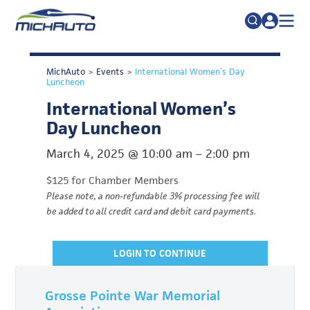
TRADE POLICY RESOURCE CENTER
Search
MichAuto
>
Events
>
International Women’s Day
for:
ABOUT
Luncheon
International Women’s
JOIN
FAQs
Day Luncheon
TALENT
March 4, 2025
@
10:00 am
–
2:00 pm
ADVOCACY
$125 for Chamber Members
INDUSTRY TRANSITION
Please note, a non-refundable 3% processing fee will
be added to all credit card and debit card payments.
RESEARCH & DATA
EVENTS
LOGIN TO CONTINUE
NEWS
DETROIT REGIONAL CHAMBER
Grosse Pointe War Memorial