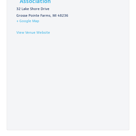
Association
32 Lake Shore Drive
Grosse Pointe Farms
,
MI
48236
+ Google Map
View Venue Website