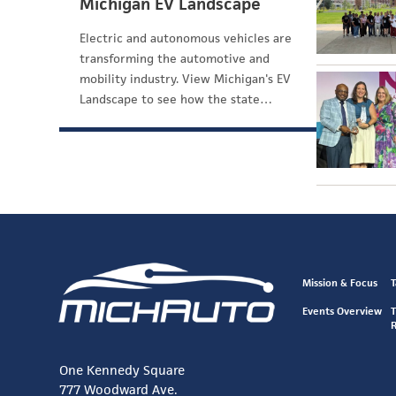
Michigan EV Landscape
Electric and autonomous vehicles are
transforming the automotive and
mobility industry. View Michigan's EV
Landscape to see how the state…
Mission & Focus
T
Events Overview
T
One Kennedy Square
777 Woodward Ave.