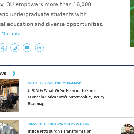
y. OU empowers more than 16,000
and undergraduate students with
ial education and diverse opportunities.
 Directory
ews
MICHAUTO NEWS
POLICY ROADMAP
UPDATE: What We’ve Been up to Since
Launching MichAuto’s Automobility Policy
Roadmap
INDUSTRY TRANSITION
MICHAUTO NEWS
Inside Pittsburgh’s Transformation: