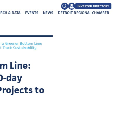
INVESTOR DIRECTORY
RCH & DATA
EVENTS
NEWS
DETROIT REGIONAL CHAMBER
FAQs
Search
for:
r a Greener Bottom Line:
-Track Sustainability
m Line:
0-day
Projects to