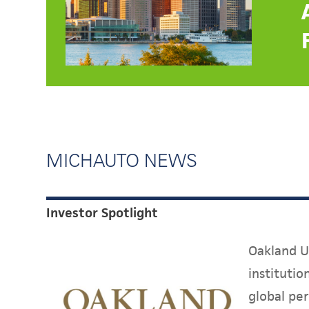
MICHAUTO NEWS
Investor Spotlight
Oakland Un
instituti
global per