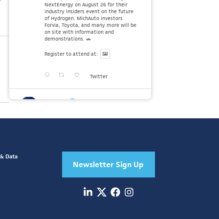
NextEnergy on August 26 for their
industry insiders event on the future
of Hydrogen. MichAuto investors
Forvia, Toyota, and many more will be
on site with information and
demonstrations. 🚗
Register to attend at:
Twitter
MichAuto
30 Jul
Since launching the MichAuto
Automobility Policy Roadmap, we've
been actively gathering feedback from
stakeholders across Michigan’s
automotive and mobility ecosystem
to better understand the industry’s
 & Data
challenges and identify the policy
Newsletter Sign Up
solutions needed to ensure Michigan
Twitter