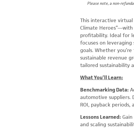
Please note, a non-refunda
This interactive virtu
Climate Heroes”—with a
profitability. Ideal for
focuses on leveraging s
goals. Whether you’re 
sustainable revenue gr
tailored sustainability 
What You’ll Learn:
Benchmarking Data:
Ac
automotive suppliers. D
ROI, payback periods, 
Lessons Learned:
Gain 
and scaling sustainabil