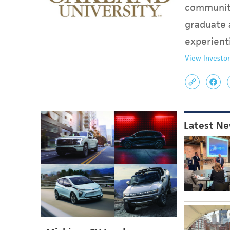
communit
graduate 
experient
View Investor
Latest N