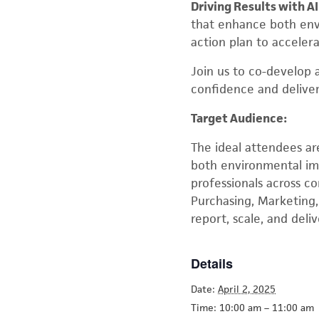
Driving Results with AI
that enhance both envi
action plan to acceler
Join us to co-develop
confidence and delive
Target Audience:
The ideal attendees ar
both environmental impa
professionals across c
Purchasing, Marketing,
report, scale, and deli
Details
Date:
April 2, 2025
Time:
10:00 am – 11:00 am