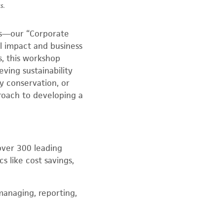
s.
als—our “Corporate
l impact and business
ms, this workshop
ving sustainability
y conservation, or
roach to developing a
over 300 leading
s like cost savings,
managing, reporting,