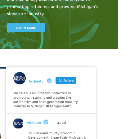
promoting, retaining, and growing Michigan’s
signature industry.
LEARN MORE
Follow
MichAuto
MichAuto is an initiative dedicated to
promoting, retaining and growing the
automotive and next-generation mobility
industry in Michigan. #MichiganIsAuto
MichAuto
31 Jul
Join Oakland County Economic
Development, Clean Fuels Michigan, &