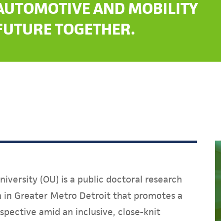
AUTOMOTIVE AND MOBILITY
FUTURE TOGETHER.
iversity (OU) is a public doctoral research
on in Greater Metro Detroit that promotes a
spective amid an inclusive, close-knit