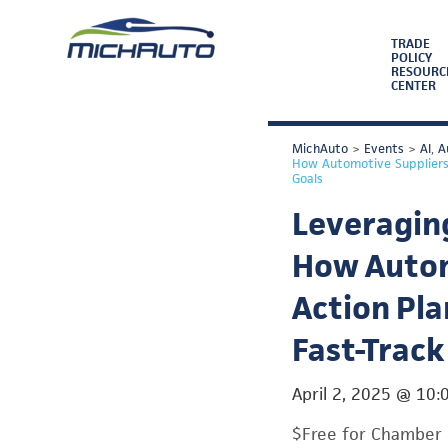
TRADE
POLICY
RESOURC
CENTER
MichAuto
>
Events
>
AI
,
A
How Automotive Suppliers 
Goals
Leveraging
How Autom
Action Pla
Fast-Track
April 2, 2025
@
10:
$Free for Chamber