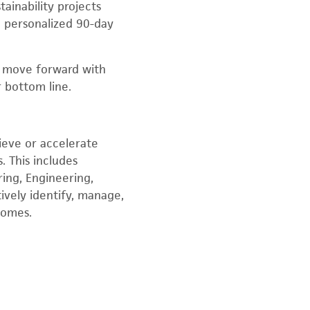
ainability projects
a personalized 90-day
o move forward with
 bottom line.
hieve or accelerate
. This includes
ing, Engineering,
ively identify, manage,
tcomes.