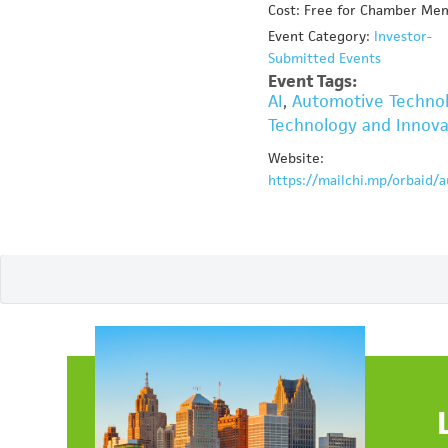
Cost: Free for Chamber Me
Event Category:
Investor-
Submitted Events
Event Tags:
AI
,
Automotive Techno
Technology and Innova
Website:
https://mailchi.mp/orbaid/a