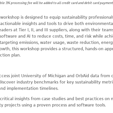
ble 3% processing fee will be added to all credit card and debit card payment
al workshop is designed to equip sustainability profession
ctionable insights and tools to drive both environmenta
 leaders at Tier I, II, and III suppliers, along with their tea
oftware and AI to reduce costs, time, and risk while achie
targeting emissions, water usage, waste reduction, energ
owth, this workshop provides a structured, hands-on app
action plan.
cess joint University of Michigan and OrbAid data from 
iscover industry benchmarks for key sustainability metric
and implementation timelines.
critical insights from case studies and best practices on 
ity projects using a proven process and software tools.