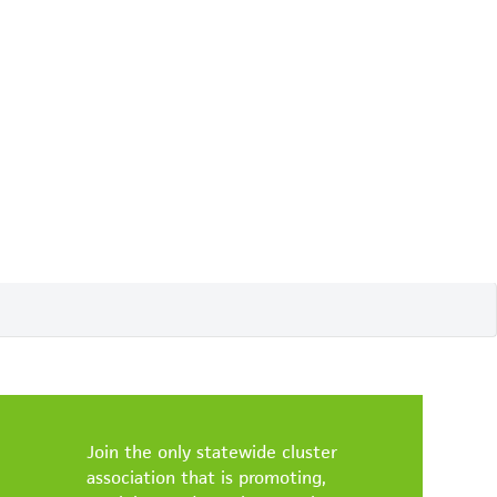
Join the only statewide cluster
association that is promoting,