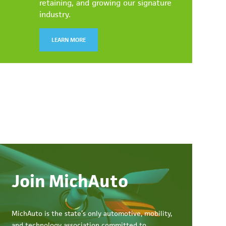
retaining, and growing our signature
industry.
LEARN MORE
Join MichAuto
MichAuto
is the state’s only automotive, mobility,
and technology association committed to