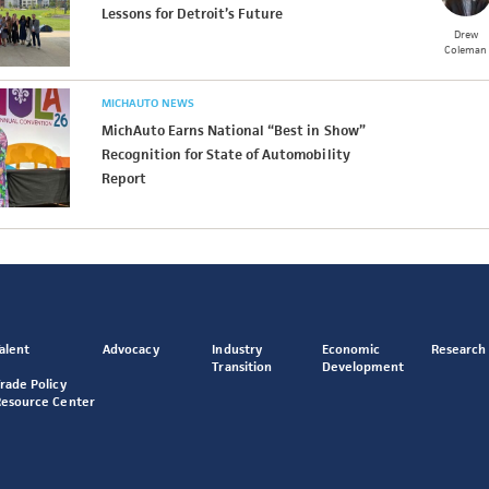
Lessons for Detroit’s Future
Drew
Coleman
MICHAUTO NEWS
MichAuto Earns National “Best in Show”
Recognition for State of Automobility
Report
alent
Advocacy
Industry
Economic
Research
Transition
Development
rade Policy
Resource Center