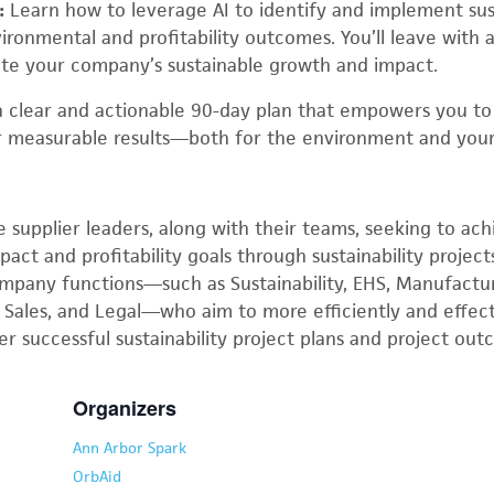
:
Learn how to leverage AI to identify and implement sust
ronmental and profitability outcomes. You’ll leave with 
ate your company’s sustainable growth and impact.
 a clear and actionable 90-day plan that empowers you t
r measurable results—both for the environment and your
e supplier leaders, along with their teams, seeking to ac
ct and profitability goals through sustainability projects
ompany functions—such as Sustainability, EHS, Manufactur
 Sales, and Legal—who aim to more efficiently and effect
ver successful sustainability project plans and project ou
Organizers
Ann Arbor Spark
OrbAid