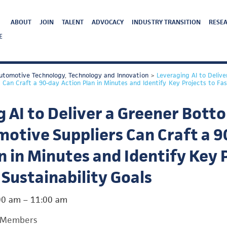
ABOUT
JOIN
TALENT
ADVOCACY
INDUSTRY TRANSITION
RESEA
E
utomotive Technology
,
Technology and Innovation
>
Leveraging AI to Delive
Can Craft a 90-day Action Plan in Minutes and Identify Key Projects to Fast
 AI to Deliver a Greener Botto
otive Suppliers Can Craft a 9
n in Minutes and Identify Key 
 Sustainability Goals
00 am
–
11:00 am
 Members