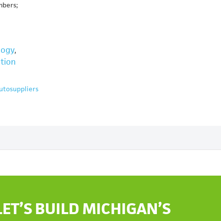
mbers;
logy
,
tion
utosuppliers
LET’S BUILD MICHIGAN’S