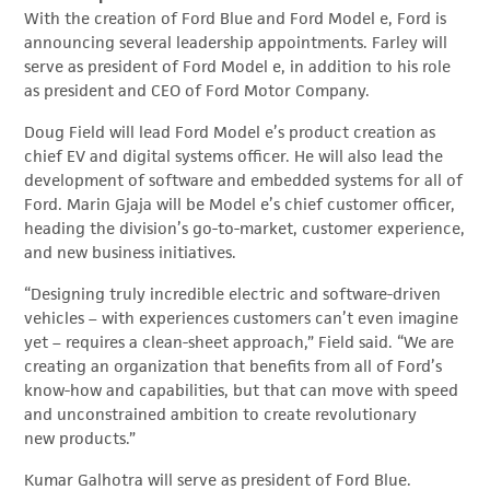
With the creation of Ford Blue and Ford Model e, Ford is
announcing several leadership appointments. Farley will
serve as president of Ford Model e, in addition to his role
as president and CEO of Ford Motor Company.
Doug Field will lead Ford Model e’s product creation as
chief EV and digital systems officer. He will also lead the
development of software and embedded systems for all of
Ford. Marin Gjaja will be Model e’s chief customer officer,
heading the division’s go-to-market, customer experience,
and new business initiatives.
“Designing truly incredible electric and software-driven
vehicles – with experiences customers can’t even imagine
yet – requires a clean-sheet approach,” Field said. “We are
creating an organization that benefits from all of Ford’s
know-how and capabilities, but that can move with speed
and unconstrained ambition to create revolutionary
new products.”
Kumar Galhotra will serve as president of Ford Blue.