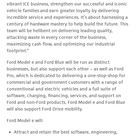
vibrant ICE business, strengthen our successful and iconic
vehicle families and earn greater loyalty by delivering
incredible service and experiences. It’s about harnessing a
century of hardware mastery to help build the future. This
team will be hellbent on delivering leading quality,
attacking waste in every corner of the business,
maximizing cash flow, and optimizing our industrial
footprint.”
Ford Model e and Ford Blue will be run as distinct
businesses, but also support each other – as well as Ford
Pro, which is dedicated to delivering a one-stop-shop for
commercial and government customers with a range of
conventional and electric vehicles and a full suite of
software, charging, financing, services, and support on
Ford and non-Ford products. Ford Model e and Ford Blue
will also support Ford Drive mobility.
Ford Model e will:
Attract and retain the best software, engineering,