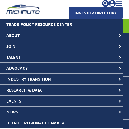
INVESTOR DIRECTORY
TRADE POLICY RESOURCE CENTER
MichAuto
>
Blog
>
MichAuto News
Search
>
Ford Splits EV and ICE Vehicle
Lines Into Separate Company Divisions
for:
ABOUT
Ford Splits EV and ICE Vehicle
JOIN
FAQs
Lines Into Separate Company
Divisions
TALENT
ADVOCACY
March 10, 2022
INDUSTRY TRANSITION
RESEARCH & DATA
EVENTS
NEWS
DETROIT REGIONAL CHAMBER