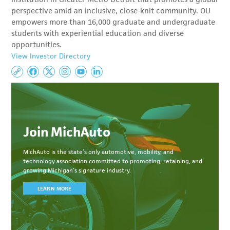
perspective amid an inclusive, close-knit community. OU
empowers more than 16,000 graduate and undergraduate
students with experiential education and diverse
opportunities.
View Investor Directory
Join MichAuto
MichAuto
is the state’s only automotive, mobility, and
technology association committed to
promoting, retaining, and
growing Michigan’s signature industry.
LEARN MORE