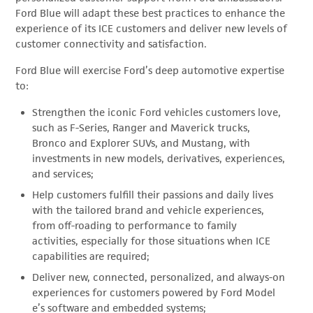
Ford Blue will adapt these best practices to enhance the
experience of its ICE customers and deliver new levels of
customer connectivity and satisfaction.
Ford Blue will exercise Ford’s deep automotive expertise
to:
Strengthen the iconic Ford vehicles customers love,
such as F-Series, Ranger and Maverick trucks,
Bronco and Explorer SUVs, and Mustang, with
investments in new models, derivatives, experiences,
and services;
Help customers fulfill their passions and daily lives
with the tailored brand and vehicle experiences,
from off-roading to performance to family
activities, especially for those situations when ICE
capabilities are required;
Deliver new, connected, personalized, and always-on
experiences for customers powered by Ford Model
e’s software and embedded systems;