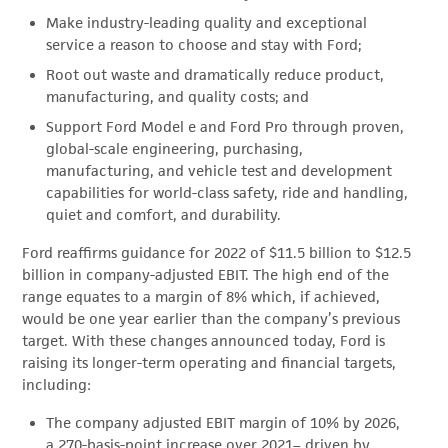
Make industry-leading quality and exceptional
service a reason to choose and stay with Ford;
Root out waste and dramatically reduce product,
manufacturing, and quality costs; and
Support Ford Model e and Ford Pro through proven,
global-scale engineering, purchasing,
manufacturing, and vehicle test and development
capabilities for world-class safety, ride and handling,
quiet and comfort, and durability.
Ford reaffirms guidance for 2022 of $11.5 billion to $12.5
billion in company-adjusted EBIT. The high end of the
range equates to a margin of 8% which, if achieved,
would be one year earlier than the company’s previous
target. With these changes announced today, Ford is
raising its longer-term operating and financial targets,
including:
The company adjusted EBIT margin of 10% by 2026,
a 270-basis-point increase over 2021– driven by