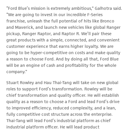
“Ford Blue’s mission is extremely ambitious,” Galhotra said.
“We are going to invest in our incredible F-Series
franchise, unleash the full potential of hits like Bronco
and Maverick, and launch new vehicles like global Ranger
pickup, Ranger Raptor, and Raptor R. We’ll pair these
great products with a simple, connected, and convenient
customer experience that earns higher loyalty. We are
going to be hyper-competitive on costs and make quality
a reason to choose Ford. And by doing all that, Ford Blue
will be an engine of cash and profitability for the whole
company.”
Stuart Rowley and Hau Thai-Tang will take on new global
roles to support Ford’s transformation. Rowley will be
chief transformation and quality officer. He will establish
quality as a reason to choose a Ford and lead Ford’s drive
to improved efficiency, reduced complexity, and a lean,
fully competitive cost structure across the enterprise.
Thai-Tang will lead Ford’s industrial platform as chief
industrial platform officer. He will lead product