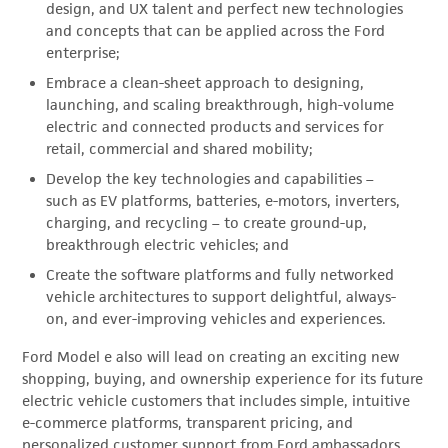
design, and UX talent and perfect new technologies
and concepts that can be applied across the Ford
enterprise;
Embrace a clean-sheet approach to designing,
launching, and scaling breakthrough, high-volume
electric and connected products and services for
retail, commercial and shared mobility;
Develop the key technologies and capabilities –
such as EV platforms, batteries, e-motors, inverters,
charging, and recycling – to create ground-up,
breakthrough electric vehicles; and
Create the software platforms and fully networked
vehicle architectures to support delightful, always-
on, and ever-improving vehicles and experiences.
Ford Model e also will lead on creating an exciting new
shopping, buying, and ownership experience for its future
electric vehicle customers that includes simple, intuitive
e-commerce platforms, transparent pricing, and
personalized customer support from Ford ambassadors.