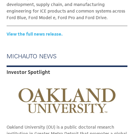
development, supply chain, and manufacturing
engineering for ICE products and common systems across
Ford Blue, Ford Model e, Ford Pro and Ford Drive.
View the full news release.
MICHAUTO NEWS
Investor Spotlight
Oakland University (OU) is a public doctoral research
institution in Greater Metro Detroit that promotes a global