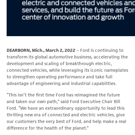
DEARBORN, Mich., March 2, 2022
– Ford is continuing to
transform its global automotive business, accelerating the
development and scaling of breakthrough electric,
connected vehicles, while leveraging its iconic nameplates
to strengthen operating performance and take full
advantage of engineering and industrial capabilities.
“This isn’t the first time Ford has reimagined the future
and taken our own path,” said Ford Executive Chair Bill
Ford. “We have an extraordinary opportunity to lead this
thrilling new era of connected and electric vehicles, give
our customers the very best of Ford, and help make a real
difference for the health of the planet.”