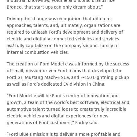
industrial know-how, volume and iconic brands like
Bronco, that start-ups can only dream about.”
Driving the change was recognition that different
approaches, talents, and, ultimately, organizations are
required to unleash Ford’s development and delivery of
electric and digitally connected vehicles and services
and
fully capitalize on the company’s iconic family of
internal combustion vehicles.
The creation of Ford Model e was informed by the success
of small, mission-driven Ford teams that developed the
Ford GT, Mustang Mach-E SUV, and F-150 Lightning pickup
as well as Ford’s dedicated EV division in China.
“Ford Model e will be Ford’s center of innovation and
growth, a team of the world’s best software, electrical and
automotive talent turned loose to create truly incredible
electric vehicles and digital experiences for new
generations of Ford customers,” Farley said.
“Ford Blue’s mission is to deliver a more profitable and