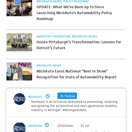
MICHAUTO NEWS
POLICY ROADMAP
UPDATE: What We’ve Been up to Since
Launching MichAuto’s Automobility Policy
Roadmap
INDUSTRY TRANSITION
MICHAUTO NEWS
Inside Pittsburgh’s Transformation: Lessons for
Detroit’s Future
MICHAUTO NEWS
MichAuto Earns National “Best in Show”
Recognition for State of Automobility Report
Follow
MichAuto
MichAuto is an initiative dedicated to promoting, retaining
and growing the automotive and next-generation mobility
industry in Michigan. #MichiganIsAuto
MichAuto
@michauto
·
31 Jul