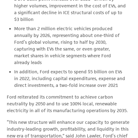
higher volumes, improvement in the cost of EVs, and
a significant decline in ICE structural costs of up to
$3 billion
More than 2 million electric vehicles produced
annually by 2026, representing about one-third of
Ford’s global volume, rising to half by 2030,
capturing with EVs the same, or even greater,
market shares in vehicle segments where Ford
already leads
In addition, Ford expects to spend $5 billion on EVs
in 2022, including capital expenditures, expense and
direct investments, a two-fold increase over 2021
Ford reiterated its commitment to achieve carbon
neutrality by 2050 and to use 100% local, renewable
electricity in all of its manufacturing operations by 2035.
“This new structure will enhance our capacity to generate
industry-leading growth, profitability, and liquidity in this
new era of transportation,” said John Lawler, Ford’s chief