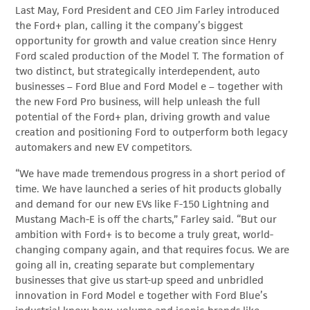
Last May, Ford President and CEO Jim Farley introduced
the Ford+ plan, calling it the company’s biggest
opportunity for growth and value creation since Henry
Ford scaled production of the Model T. The formation of
two distinct, but strategically interdependent, auto
businesses – Ford Blue and Ford Model e – together with
the new Ford Pro business, will help unleash the full
potential of the Ford+ plan, driving growth and value
creation and positioning Ford to outperform both legacy
automakers and new EV competitors.
“We have made tremendous progress in a short period of
time. We have launched a series of hit products globally
and demand for our new EVs like F-150 Lightning and
Mustang Mach-E is off the charts,” Farley said. “But our
ambition with Ford+ is to become a truly great, world-
changing company again, and that requires focus. We are
going all in, creating separate but complementary
businesses that give us start-up speed and unbridled
innovation in Ford Model e together with Ford Blue’s