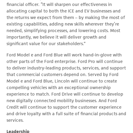
financial officer. “It will sharpen our effectiveness in
allocating capital to both the ICE and EV businesses and
the returns we expect from them – by making the most of
existing capabilities, adding new skills wherever they’re
needed, simplifying processes, and lowering costs. Most
importantly, we believe it will deliver growth and
significant value for our stakeholders.”
Ford Model e and Ford Blue will work hand-in-glove with
other parts of the Ford enterprise. Ford Pro will continue
to deliver industry-leading products, services, and support
that commercial customers depend on. Served by Ford
Model e and Ford Blue, Lincoln will continue to create
compelling vehicles with an exceptional ownership
experience to match. Ford Drive will continue to develop
new digitally connected mobility businesses. And Ford
Credit will continue to support the customer experience
and drive loyalty with a full suite of financial products and
services.
Leadership