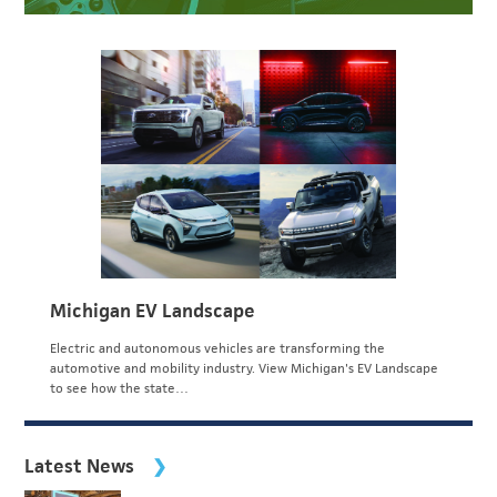
Michigan EV Landscape
Electric and autonomous vehicles are transforming the
automotive and mobility industry. View Michigan's EV Landscape
to see how the state…
Latest News