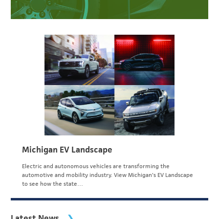
Michigan EV Landscape
Electric and autonomous vehicles are transforming the
automotive and mobility industry. View Michigan's EV Landscape
to see how the state…
Latest News