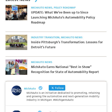
MICHAUTO NEWS
POLICY ROADMAP
UPDATE: What We’ve Been up to Since
Launching MichAuto’s Automobility Policy
Roadmap
INDUSTRY TRANSITION
MICHAUTO NEWS
Inside Pittsburgh’s Transformation: Lessons for
Detroit’s Future
MICHAUTO NEWS
MichAuto Earns National “Best in Show”
Recognition for State of Automobility Report
Follow
MichAuto
MichAuto is an initiative dedicated to promoting, retaining
and growing the automotive and next-generation mobility
industry in Michigan. #MichiganIsAuto