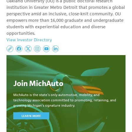
Oakland University (OU) is a public doctoral research
institution in Greater Metro Detroit that promotes a global
perspective amid an inclusive, close-knit community. OU
empowers more than 16,000 graduate and undergraduate
students with experiential education and diverse
opportunities.
View Investor Directory
Join MichAuto
MichAuto
is the state’s only automotive, mobility, and
technology association committed to
promoting, retaining, and
growing Michigan’s signature industry.
LEARN MORE