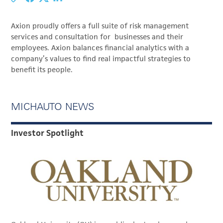
Axion proudly offers a full suite of risk management
services and consultation for businesses and their
employees. Axion balances financial analytics with a
company’s values to find real impactful strategies to
benefit its people.
MICHAUTO NEWS
Investor Spotlight