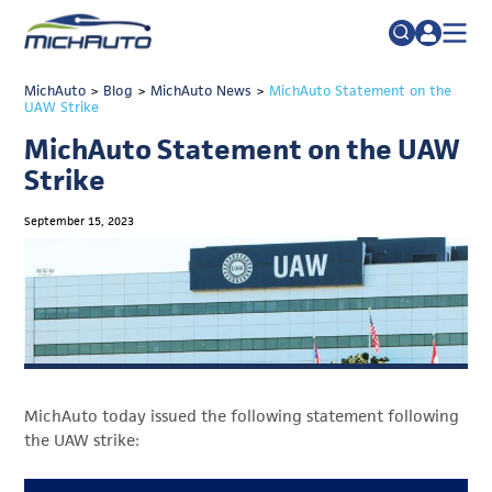
TRADE POLICY RESOURCE CENTER
MichAuto
>
Blog
>
MichAuto News
Search
>
MichAuto Statement on the
UAW Strike
for:
ABOUT
MichAuto Statement on the UAW
JOIN
FAQs
Strike
TALENT
September 15, 2023
ADVOCACY
INDUSTRY TRANSITION
RESEARCH & DATA
EVENTS
MichAuto today issued the following statement following
NEWS
the UAW strike:
DETROIT REGIONAL CHAMBER