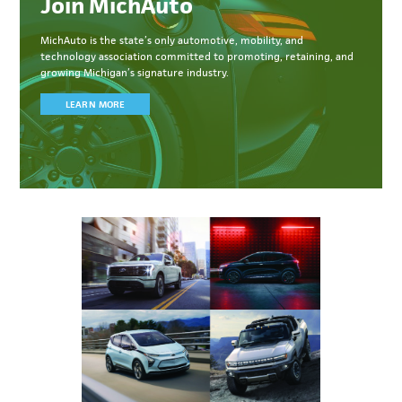
Join MichAuto
MichAuto
is the state’s only automotive, mobility, and
technology association committed to
promoting, retaining, and
growing Michigan’s signature industry.
LEARN MORE