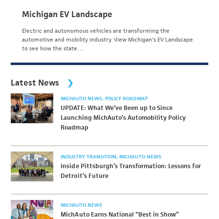
Michigan EV Landscape
Electric and autonomous vehicles are transforming the
automotive and mobility industry. View Michigan's EV Landscape
to see how the state…
Latest News
MICHAUTO NEWS
POLICY ROADMAP
UPDATE: What We’ve Been up to Since
Launching MichAuto’s Automobility Policy
Roadmap
INDUSTRY TRANSITION
MICHAUTO NEWS
Inside Pittsburgh’s Transformation: Lessons for
Detroit’s Future
MICHAUTO NEWS
MichAuto Earns National “Best in Show”