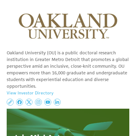
Oakland University (OU) is a public doctoral research
institution in Greater Metro Detroit that promotes a global
perspective amid an inclusive, close-knit community. OU
empowers more than 16,000 graduate and undergraduate
students with experiential education and diverse
opportunities.
View Investor Directory