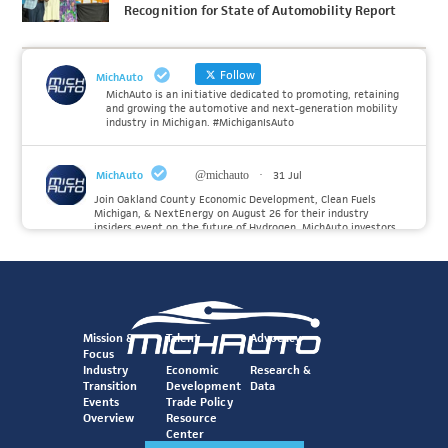
Recognition for State of Automobility Report
Follow
MichAuto
MichAuto is an initiative dedicated to promoting, retaining
and growing the automotive and next-generation mobility
industry in Michigan. #MichiganIsAuto
MichAuto
@michauto
·
31 Jul
Join Oakland County Economic Development, Clean Fuels
Michigan, & NextEnergy on August 26 for their industry
insiders event on the future of Hydrogen. MichAuto investors
Forvia, Toyota, and many more will be on site with
information and demonstrations. 🚗
Register to attend at:
Twitter
Mission &
Talent
Advocacy
Focus
Industry
Economic
Research &
Transition
Development
Data
MichAuto
@michauto
·
30 Jul
Events
Trade Policy
Since launching the MichAuto Automobility Policy Roadmap,
Overview
Resource
we've been actively gathering feedback from stakeholders
Center
across Michigan’s automotive and mobility ecosystem to