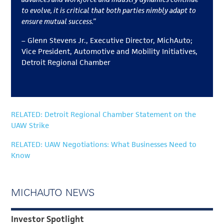
to evolve, it is critical that both parties nimbly adapt to
ensure mutual success.”
– Glenn Stevens Jr.,
Executive Director, MichAuto;
Vice President, Automotive and Mobility Initiatives,
Detroit Regional Chamber
RELATED: Detroit Regional Chamber Statement on the
UAW Strike
RELATED: UAW Negotiations: What Businesses Need to
Know
MICHAUTO NEWS
Investor Spotlight