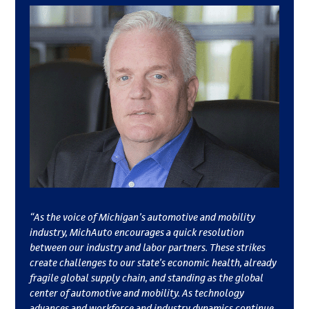
“As the voice of Michigan’s automotive and mobility
industry, MichAuto encourages a quick resolution
between our industry and labor partners. These strikes
create challenges to our state’s economic health, already
fragile global supply chain, and standing as the global
center of automotive and mobility. As technology
advances and workforce and industry dynamics continue