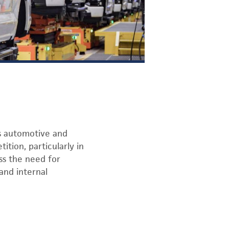
’s automotive and
ition, particularly in
ess the need for
and internal