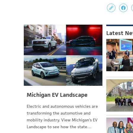
Latest N
Michigan EV Landscape
Electric and autonomous vehicles are
transforming the automotive and
mobility industry. View Michigan's EV
Landscape to see how the state…