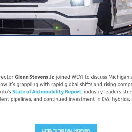
rector
Glenn Stevens Jr.
joined WEYI to discuss Michigan
ow it’s grappling with rapid global shifts and rising compet
Auto’s
State of Automobility Report
, industry leaders str
lent pipelines, and continued investment in EVs, hybrids, 
LISTEN TO THE FULL INTERVIEW