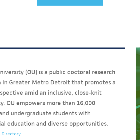
iversity (OU) is a public doctoral research
on in Greater Metro Detroit that promotes a
spective amid an inclusive, close-knit
y. OU empowers more than 16,000
and undergraduate students with
ial education and diverse opportunities.
 Directory