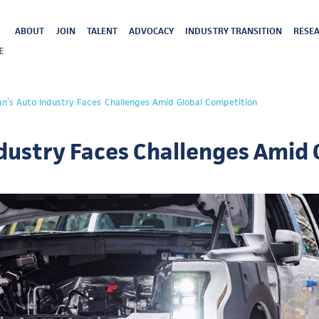
ABOUT
JOIN
TALENT
ADVOCACY
INDUSTRY TRANSITION
RESEA
E
an’s Auto Industry Faces Challenges Amid Global Competition
dustry Faces Challenges Amid