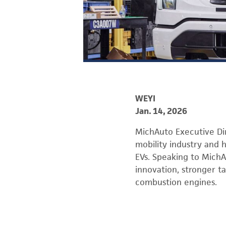
WEYI
Jan. 14, 2026
MichAuto Executive Di
mobility industry and h
EVs. Speaking to Mich
innovation, stronger ta
combustion engines.