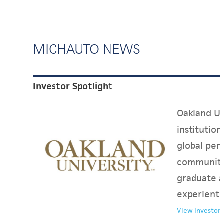
MICHAUTO NEWS
Investor Spotlight
Oakland Un
instituti
global per
communit
graduate 
experient
View Investor