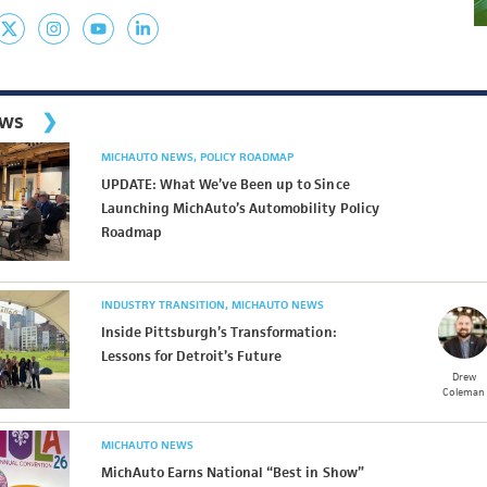
ews
MICHAUTO NEWS
POLICY ROADMAP
UPDATE: What We’ve Been up to Since
Launching MichAuto’s Automobility Policy
Roadmap
INDUSTRY TRANSITION
MICHAUTO NEWS
Inside Pittsburgh’s Transformation:
Lessons for Detroit’s Future
Drew
Coleman
MICHAUTO NEWS
MichAuto Earns National “Best in Show”