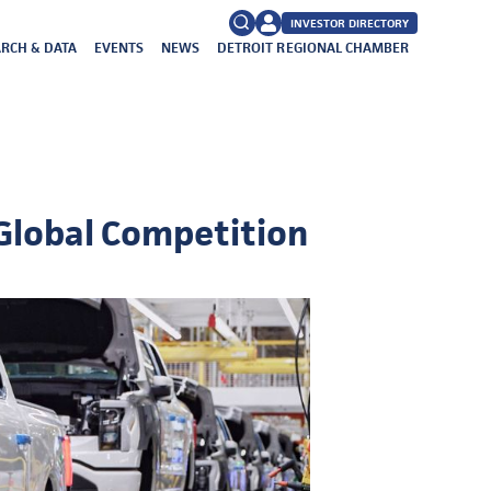
INVESTOR DIRECTORY
RCH & DATA
EVENTS
NEWS
DETROIT REGIONAL CHAMBER
FAQs
Search
for:
 Global Competition