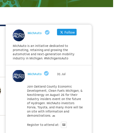
Follow
MichAuto
MichAuto is an initiative dedicated to
promoting, retaining and growing the
automotive and next-generation mobility
industry in Michigan. #MichiganIsAuto
MichAuto
31 Jul
Join Oakland County Economic
Development, Clean Fuels Michigan, &
NextEnergy on August 26 for their
industry insiders event on the future
of Hydrogen. MichAuto investors
Forvia, Toyota, and many more will be
on site with information and
demonstrations. 🚗
Register to attend at: