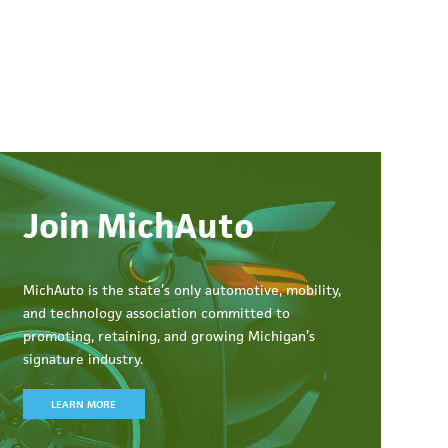
Join MichAuto
MichAuto
is the state’s only automotive, mobility,
and technology association committed to
promoting, retaining, and growing Michigan’s
signature industry.
LEARN MORE