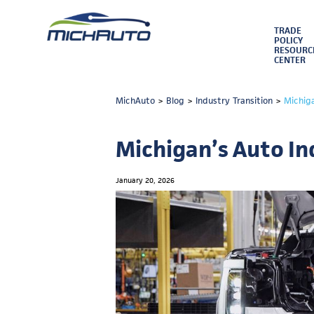
TRADE
POLICY
RESOURC
CENTER
MichAuto
>
Blog
>
Industry Transition
>
Michig
Michigan’s Auto In
January 20, 2026