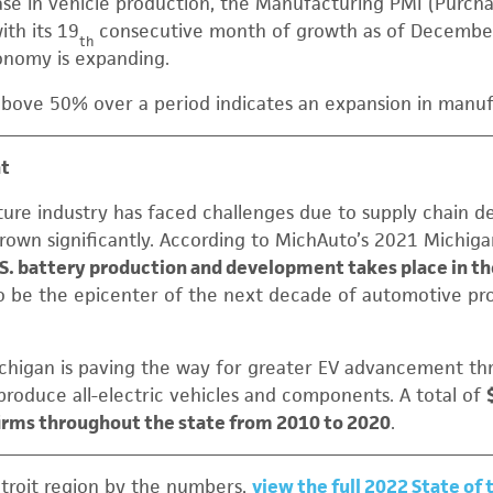
ease in vehicle production, the Manufacturing PMI (Purch
ith its 19
consecutive month of growth as of December 
th
nomy is expanding.
bove 50% over a period indicates an expansion in manufa
nt
ture industry has faced challenges due to supply chain def
grown significantly. According to MichAuto’s 2021 Michiga
.S. battery production and development takes place in th
to be the epicenter of the next decade of automotive pr
higan is paving the way for greater EV advancement th
l produce all-electric vehicles and components. A total of
firms throughout the state from 2010 to 2020
.
troit region by the numbers,
view the full 2022 State of