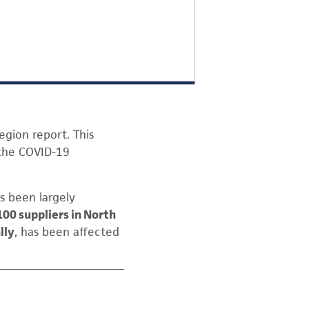
egion report. This
 the COVID-19
s been largely
100 suppliers in North
lly
, has been affected