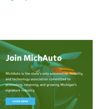
Join MichAuto
MichAuto
is the state’s only automotive, mobility,
and technology association committed to
promoting, retaining, and growing Michigan’s
signature industry.
LEARN MORE