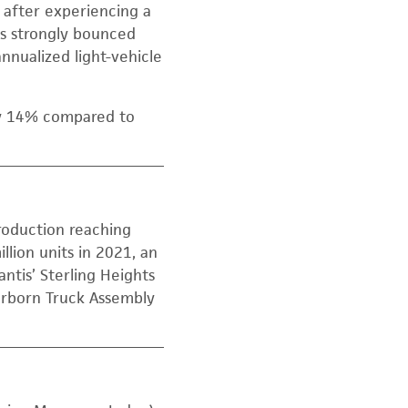
y after experiencing a
es strongly bounced
nnualized light-vehicle
ly 14% compared to
roduction reaching
llion units in 2021, an
antis’ Sterling Heights
arborn Truck Assembly