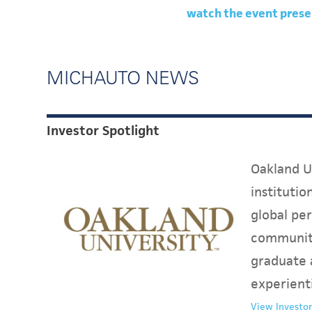
watch the event prese
MICHAUTO NEWS
Investor Spotlight
Oakland Un
instituti
global per
communit
graduate 
experient
View Investor