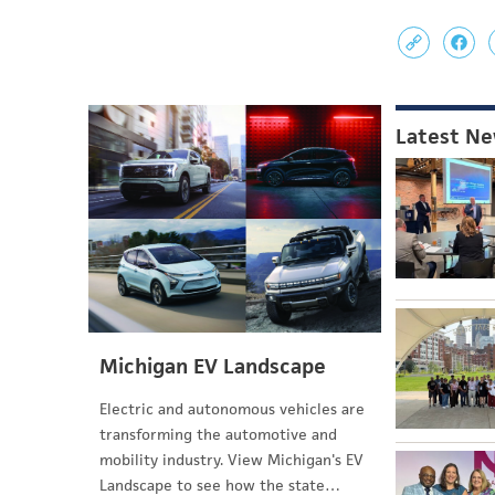
Latest N
Michigan EV Landscape
Electric and autonomous vehicles are
transforming the automotive and
mobility industry. View Michigan's EV
Landscape to see how the state…