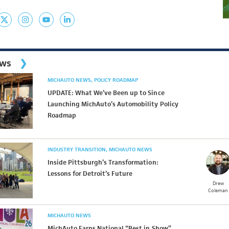
ews
MICHAUTO NEWS
POLICY ROADMAP
UPDATE: What We’ve Been up to Since
Launching MichAuto’s Automobility Policy
Roadmap
INDUSTRY TRANSITION
MICHAUTO NEWS
Inside Pittsburgh’s Transformation:
Lessons for Detroit’s Future
Drew
Coleman
MICHAUTO NEWS
MichAuto Earns National “Best in Show”