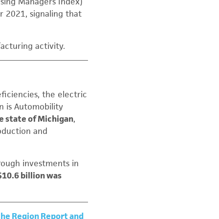
asing Managers Index)
2021, signaling that
cturing activity.
iciencies, the electric
n is Automobility
e state of Michigan
,
oduction and
rough investments in
$10.6 billion was
 the Region Report and