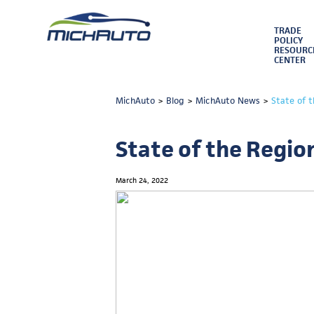
TRADE
POLICY
RESOURC
CENTER
MichAuto
>
Blog
>
MichAuto News
>
State of 
State of the Regio
March 24, 2022