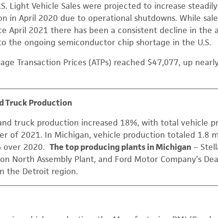
.S. Light Vehicle Sales were projected to increase steadil
lion in April 2020 due to operational shutdowns. While sal
ce April 2021 there has been a consistent decline in the a
t to the ongoing semiconductor chip shortage in the U.S.
rage Transaction Prices (ATPs) reached $47,077, up near
d Truck Production
and truck production increased 18%, with total vehicle p
r of 2021. In Michigan, vehicle production totaled 1.8 mi
% over 2020.
The top producing plants in Michigan
– Stell
rson North Assembly Plant, and Ford Motor Company’s De
in the Detroit region.