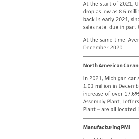
At the start of 2021, U
drop as low as 8.6 mil
back in early 2021, sin
sales rate, due in par
At the same time, Ave
December 2020.
North American Car an
In 2021, Michigan car 
1.03 million in Decembe
increase of over 17.6
Assembly Plant, Jeffe
Plant – are all located 
Manufacturing PMI