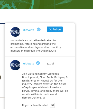
Follow
MichAuto
MichAuto is an initiative dedicated to
promoting, retaining and growing the
automotive and next-generation mobility
industry in Michigan. #MichiganIsAuto
MichAuto
31 Jul
Join Oakland County Economic
Development, Clean Fuels Michigan, &
NextEnergy on August 26 for their
industry insiders event on the future
of Hydrogen. MichAuto investors
Forvia, Toyota, and many more will be
on site with information and
demonstrations. 🚗
Register to attend at: