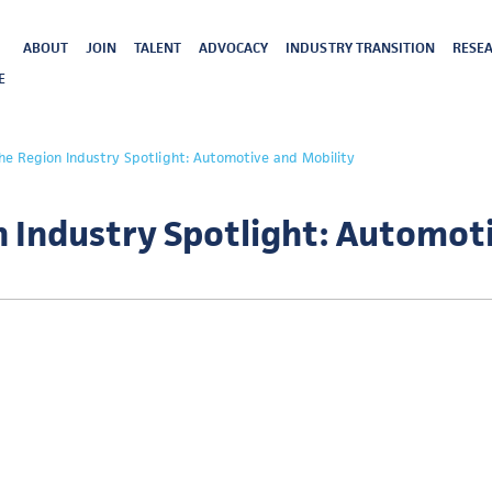
ABOUT
JOIN
TALENT
ADVOCACY
INDUSTRY TRANSITION
RESEA
E
the Region Industry Spotlight: Automotive and Mobility
n Industry Spotlight: Automot