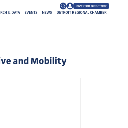
INVESTOR DIRECTORY
RCH & DATA
EVENTS
NEWS
DETROIT REGIONAL CHAMBER
FAQs
Search
for:
ive and Mobility