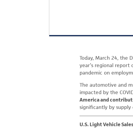
Today, March 24, the D
year’s regional repor
pandemic on employmen
The automotive and mob
impacted by the COVID
America and contribute
significantly by supply
U.S. Light Vehicle Sale