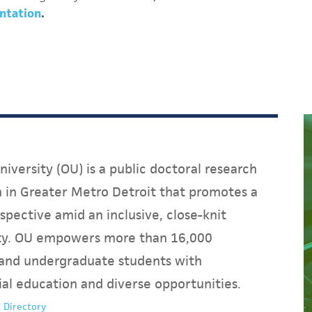
ntation
.
iversity (OU) is a public doctoral research
on in Greater Metro Detroit that promotes a
spective amid an inclusive, close-knit
y. OU empowers more than 16,000
and undergraduate students with
ial education and diverse opportunities.
 Directory