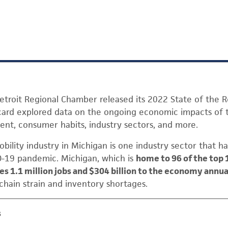
etroit Regional Chamber released its 2022 State of the R
t card explored data on the ongoing economic impacts of
t, consumer habits, industry sectors, and more.
ility industry in Michigan is one industry sector that ha
-19 pandemic. Michigan, which is
home to 96 of the top 
s 1.1 million jobs and $304 billion to the economy annua
 chain strain and inventory shortages.
s