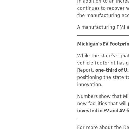
In addition to an incr
continues to recover w
the manufacturing eco
A manufacturing PMI a
Michigan’s EV Footpri
While the state’s signa
vehicle footprint has 
Report,
one-third of U
positioning the state 
innovation.
Numbers show that Mic
new facilities that wil
invested in EV and AV 
For more about the De