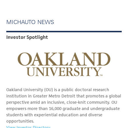
MICHAUTO NEWS
Investor Spotlight
Oakland University (OU) is a public doctoral research
institution in Greater Metro Detroit that promotes a global
perspective amid an inclusive, close-knit community. OU
empowers more than 16,000 graduate and undergraduate
students with experiential education and diverse
opportunities.
View Investor Directory