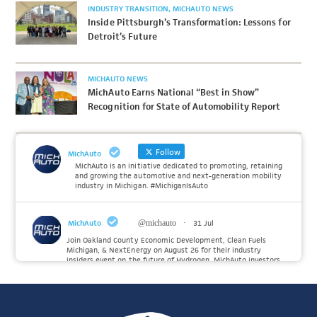
INDUSTRY TRANSITION
MICHAUTO NEWS
Inside Pittsburgh’s Transformation: Lessons for
Detroit’s Future
MICHAUTO NEWS
MichAuto Earns National “Best in Show”
Recognition for State of Automobility Report
Follow
MichAuto
MichAuto is an initiative dedicated to promoting, retaining
and growing the automotive and next-generation mobility
industry in Michigan. #MichiganIsAuto
MichAuto
@michauto
·
31 Jul
Join Oakland County Economic Development, Clean Fuels
Michigan, & NextEnergy on August 26 for their industry
insiders event on the future of Hydrogen. MichAuto investors
Forvia, Toyota, and many more will be on site with
information and demonstrations. 🚗
Register to attend at: