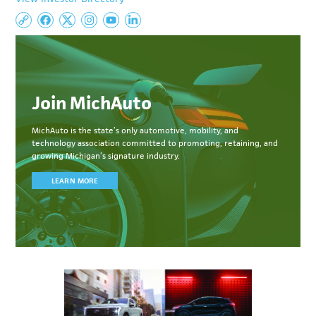
Join MichAuto
MichAuto
is the state’s only automotive, mobility, and
technology association committed to
promoting, retaining, and
growing Michigan’s signature industry.
LEARN MORE