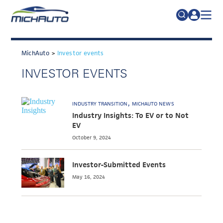
TRADE POLICY RESOURCE CENTER
Search
for:
MichAuto
>
Investor events
ABOUT
INVESTOR EVENTS
JOIN
FAQs
TALENT
INDUSTRY TRANSITION
MICHAUTO NEWS
ADVOCACY
Industry Insights: To EV or to Not
EV
INDUSTRY TRANSITION
October 9, 2024
RESEARCH & DATA
Investor-Submitted Events
EVENTS
May 16, 2024
NEWS
DETROIT REGIONAL CHAMBER