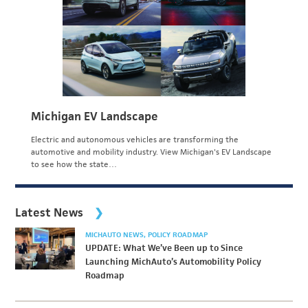
Michigan EV Landscape
Electric and autonomous vehicles are transforming the
automotive and mobility industry. View Michigan's EV Landscape
to see how the state…
Latest News
MICHAUTO NEWS
POLICY ROADMAP
UPDATE: What We’ve Been up to Since
Launching MichAuto’s Automobility Policy
Roadmap