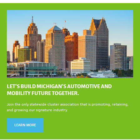
LET’S BUILD MICHIGAN’S AUTOMOTIVE AND
MOBILITY FUTURE TOGETHER.
Join the only statewide cluster association that is promoting, retaining,
and growing our signature industry.
LEARN MORE