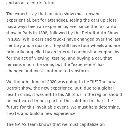
and an all-electric future.
The experts say that an auto show must now be
experiential, but for attendees, seeing the cars up close
has always been an experience, ever since the first auto
show in Paris in 1898, followed by the Detroit Auto Show
in 1899. While cars and trucks have changed over the last
century and a quarter, they still have four wheels and are
primarily propelled by an internal combustion engine. As
for the act of viewing, testing, and buying a car, that
remains much the same, but the “experience” has
changed and must continue to transform.
We thought June of 2020 was going to be “it!” The new
Detroit show, the new experience. But, due to a global
health crisis, it was not to be. All of us in the region should
be motivated to be a part of the solution to chart the
future for this invaluable event. We must help determine,
create, and build a new experience.
The NAIAS team knows that we must capitalize on