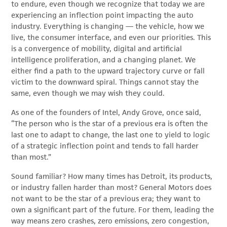
to endure, even though we recognize that today we are
experiencing an inflection point impacting the auto
industry. Everything is changing — the vehicle, how we
live, the consumer interface, and even our priorities. This
is a convergence of mobility, digital and artificial
intelligence proliferation, and a changing planet. We
either find a path to the upward trajectory curve or fall
victim to the downward spiral. Things cannot stay the
same, even though we may wish they could.
As one of the founders of Intel, Andy Grove, once said,
“The person who is the star of a previous era is often the
last one to adapt to change, the last one to yield to logic
of a strategic inflection point and tends to fall harder
than most.”
Sound familiar? How many times has Detroit, its products,
or industry fallen harder than most? General Motors does
not want to be the star of a previous era; they want to
own a significant part of the future. For them, leading the
way means zero crashes, zero emissions, zero congestion,