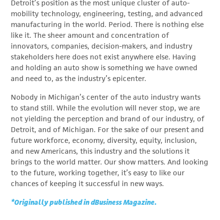
Detroit’s position as the most unique cluster of auto-
mobility technology, engineering, testing, and advanced
manufacturing in the world. Period. There is nothing else
like it. The sheer amount and concentration of
innovators, companies, decision-makers, and industry
stakeholders here does not exist anywhere else. Having
and holding an auto show is something we have owned
and need to, as the industry’s epicenter.
Nobody in Michigan’s center of the auto industry wants
to stand still. While the evolution will never stop, we are
not yielding the perception and brand of our industry, of
Detroit, and of Michigan. For the sake of our present and
future workforce, economy, diversity, equity, inclusion,
and new Americans, this industry and the solutions it
brings to the world matter. Our show matters. And looking
to the future, working together, it’s easy to like our
chances of keeping it successful in new ways.
*Originally published in dBusiness Magazine.