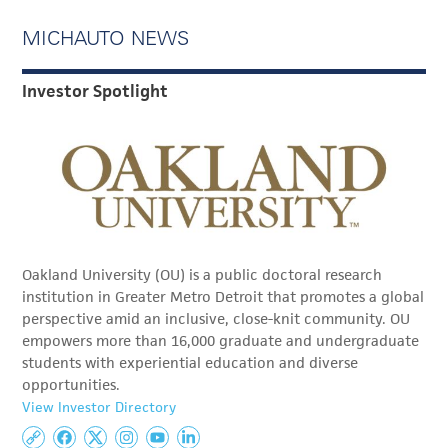
MICHAUTO NEWS
Investor Spotlight
Oakland University (OU) is a public doctoral research
institution in Greater Metro Detroit that promotes a global
perspective amid an inclusive, close-knit community. OU
empowers more than 16,000 graduate and undergraduate
students with experiential education and diverse
opportunities.
View Investor Directory