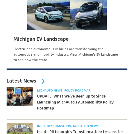
Michigan EV Landscape
Electric and autonomous vehicles are transforming the
automotive and mobility industry. View Michigan's EV Landscape
to see how the state…
Latest News
MICHAUTO NEWS
POLICY ROADMAP
UPDATE: What We’ve Been up to Since
Launching MichAuto’s Automobility Policy
Roadmap
INDUSTRY TRANSITION
MICHAUTO NEWS
Inside Pittsburgh’s Transformation: Lessons for