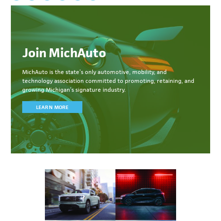
Join MichAuto
MichAuto
is the state’s only automotive, mobility, and
technology association committed to
promoting, retaining, and
growing Michigan’s signature industry.
LEARN MORE