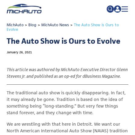
TRADE POLICY RESOURCE CENTER
MichAuto
>
Blog
>
MichAuto News
Search
>
The Auto Show is Ours to
Evolve
for:
ABOUT
The Auto Show is Ours to Evolve
JOIN
FAQs
January 26, 2021
TALENT
ADVOCACY
This article was authored by MichAuto Executive Director Glenn
Stevens Jr. and published as an op-ed for dBusiness Magazine.
INDUSTRY TRANSITION
RESEARCH & DATA
The traditional auto show is quickly disappearing. In fact,
it may already be gone. Tradition is based on the idea of
EVENTS
something being “long-standing.” But very few things
stand forever, and they change with time.
NEWS
We are wrestling with that here in Detroit. We want our
DETROIT REGIONAL CHAMBER
North American International Auto Show (NAIAS) tradition