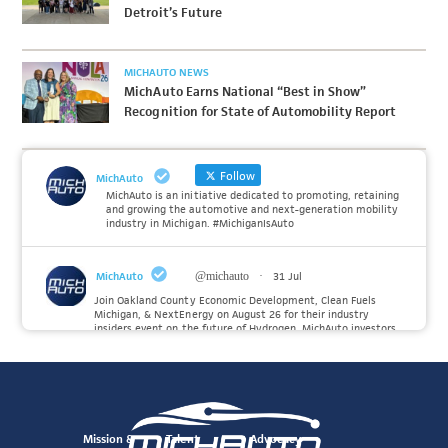
Detroit’s Future
MICHAUTO NEWS
MichAuto Earns National “Best in Show”
Recognition for State of Automobility Report
Follow
MichAuto
MichAuto is an initiative dedicated to promoting, retaining
and growing the automotive and next-generation mobility
industry in Michigan. #MichiganIsAuto
MichAuto
@michauto
·
31 Jul
Join Oakland County Economic Development, Clean Fuels
Michigan, & NextEnergy on August 26 for their industry
insiders event on the future of Hydrogen. MichAuto investors
Forvia, Toyota, and many more will be on site with
information and demonstrations. 🚗
Register to attend at:
Twitter
Mission &
Talent
Advocacy