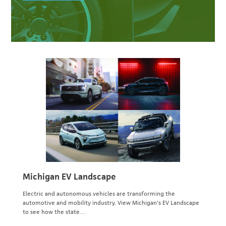
Michigan EV Landscape
Electric and autonomous vehicles are transforming the
automotive and mobility industry. View Michigan's EV Landscape
to see how the state…