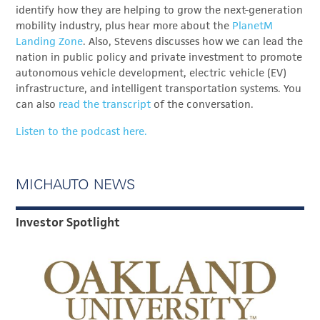
identify how they are helping to grow the next-generation
mobility industry, plus hear more about the
PlanetM
Landing Zone
. Also, Stevens discusses how we can lead the
nation in public policy and private investment to promote
autonomous vehicle development, electric vehicle (EV)
infrastructure, and intelligent transportation systems. You
can also
read the transcript
of the conversation.
Listen to the podcast here.
MICHAUTO NEWS
Investor Spotlight