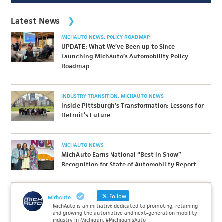
Latest News
MICHAUTO NEWS
POLICY ROADMAP
UPDATE: What We’ve Been up to Since
Launching MichAuto’s Automobility Policy
Roadmap
INDUSTRY TRANSITION
MICHAUTO NEWS
Inside Pittsburgh’s Transformation: Lessons for
Detroit’s Future
MICHAUTO NEWS
MichAuto Earns National “Best in Show”
Recognition for State of Automobility Report
Follow
MichAuto
MichAuto is an initiative dedicated to promoting, retaining
and growing the automotive and next-generation mobility
industry in Michigan. #MichiganIsAuto