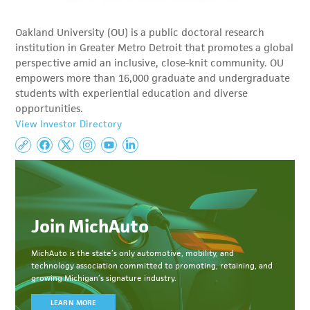
Oakland University (OU) is a public doctoral research
institution in Greater Metro Detroit that promotes a global
perspective amid an inclusive, close-knit community. OU
empowers more than 16,000 graduate and undergraduate
students with experiential education and diverse
opportunities.
View Investor Directory
Join MichAuto
MichAuto
is the state’s only automotive, mobility, and
technology association committed to
promoting, retaining, and
growing Michigan’s signature industry.
LEARN MORE