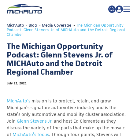
TRADE POLICY RESOURCE CENTER
MichAuto
>
Blog
>
Media Coverage
Search
>
The Michigan Opportunity
Podcast: Glenn Stevens Jr. of MICHAuto and the Detroit Regional
for:
Chamber
ABOUT
The Michigan Opportunity
JOIN
FAQs
Podcast: Glenn Stevens Jr. of
TALENT
MICHAuto and the Detroit
Regional Chamber
ADVOCACY
INDUSTRY TRANSITION
July 21, 2021
RESEARCH & DATA
MichAuto’s
mission is to protect, retain, and grow
EVENTS
Michigan’s signature automotive industry and is the
state’s only automotive and mobility cluster association.
NEWS
Join
Glenn Stevens Jr.
and host Ed Clemente as they
discuss the variety of the parts that make up the mosaic
DETROIT REGIONAL CHAMBER
of
MichAuto’s focus
. Through four points, Stevens will