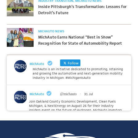
INDUSTRY TRANSITION
MICHAUTO NEWS
Inside Pittsburgh’s Transformation: Lessons for
Detroit’s Future
MICHAUTO NEWS
MichAuto Earns National “Best in Show”
Recognition for State of Automobility Report
Follow
MichAuto
MichAuto is an initiative dedicated to promoting, retaining
and growing the automotive and next-generation mobility
industry in Michigan. #MichiganIsAuto
MichAuto
@michauto
·
31 Jul
Join Oakland County Economic Development, Clean Fuels
Michigan, & NextEnergy on August 26 for their industry
insiders event on the future of Hydrogen. MichAuto investors
Forvia, Toyota, and many more will be on site with
information and demonstrations. 🚗
Register to attend at: