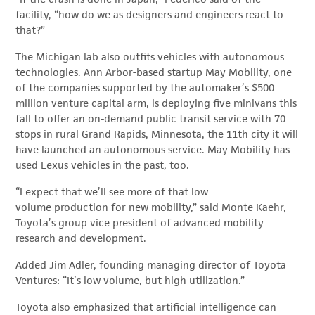
facility, “how do we as designers and engineers react to
that?”
The Michigan lab also outfits vehicles with autonomous
technologies. Ann Arbor-based startup May Mobility, one
of the companies supported by the automaker’s $500
million venture capital arm, is deploying five minivans this
fall to offer an on-demand public transit service with 70
stops in rural Grand Rapids, Minnesota, the 11th city it will
have launched an autonomous service. May Mobility has
used Lexus vehicles in the past, too.
“I expect that we’ll see more of that low
volume production for new mobility,” said Monte Kaehr,
Toyota’s group vice president of advanced mobility
research and development.
Added Jim Adler, founding managing director of Toyota
Ventures: “It’s low volume, but high utilization.”
Toyota also emphasized that artificial intelligence can