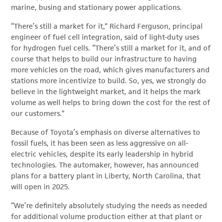
marine, busing and stationary power applications.
“There’s still a market for it,” Richard Ferguson, principal
engineer of fuel cell integration, said of light-duty uses
for hydrogen fuel cells. “There’s still a market for it, and of
course that helps to build our infrastructure to having
more vehicles on the road, which gives manufacturers and
stations more incentivize to build. So, yes, we strongly do
believe in the lightweight market, and it helps the mark
volume as well helps to bring down the cost for the rest of
our customers.”
Because of Toyota’s emphasis on diverse alternatives to
fossil fuels, it has been seen as less aggressive on all-
electric vehicles, despite its early leadership in hybrid
technologies. The automaker, however, has announced
plans for a battery plant in Liberty, North Carolina, that
will open in 2025.
“We’re definitely absolutely studying the needs as needed
for additional volume production either at that plant or