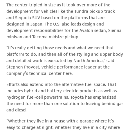
The center tripled in size as it took over more of the
development for vehicles like the Tundra pickup truck
and Sequoia SUV based on the platforms that are
designed in Japan. The U.S. also leads design and
development responsibilities for the Avalon sedan, Sienna
minivan and Tacoma midsize pickup.
“It’s really getting those needs and what we need that
platform to do, and then all of the styling and upper body
and detailed work is executed by North America,” said
Stephen Provost, vehicle performance leader at the
company’s technical center here.
Efforts also extend into the alternative fuel space. That
includes hybrid and battery-electric products as well as
hydrogen fuel-cell powertrains. Toyota has emphasized
the need for more than one solution to leaving behind gas
and diesel.
“Whether they live in a house with a garage where it’s
easy to charge at night, whether they live in a city where