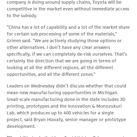
company is doing around supply chains, Toyota will be
competitive in the market even without immediate access
to the subsidy.
“China has a lot of capability and a lot of the market share
for certain sub processing of some of the materials,”
Grimm said. “We are actively studying those options or
other alternatives. I don’t have any clear answers
specifically, if we can completely de-risk ourselves. That’s
certainly the direction that we are going in terms of
looking at all the different regions, all the different
opportunities, and all the different zones.”
Leaders on Wednesday didn’t discuss whether that could
mean new manufacturing opportunities in Michigan.
Small-scale manufacturing done in the state includes 3D
printing, prototypes and the Innovation & Monozukuri
Lab, which produces up to 400 vehicles for a single
project, said Bryan Hlavaty, senior manager or prototype
development.