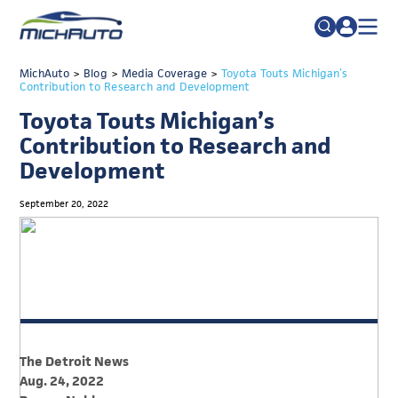
TRADE POLICY RESOURCE CENTER
MichAuto
>
Blog
>
Media Coverage
Search
>
Toyota Touts Michigan’s
Contribution to Research and Development
for:
ABOUT
Toyota Touts Michigan’s
JOIN
FAQs
Contribution to Research and
Development
TALENT
ADVOCACY
September 20, 2022
INDUSTRY TRANSITION
RESEARCH & DATA
EVENTS
NEWS
The Detroit News
DETROIT REGIONAL CHAMBER
Aug. 24, 2022