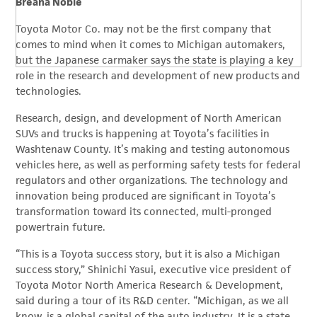
Breana Noble
Toyota Motor Co. may not be the first company that
comes to mind when it comes to Michigan automakers,
but the Japanese carmaker says the state is playing a key
role in the research and development of new products and
technologies.
Research, design, and development of North American
SUVs and trucks is happening at Toyota’s facilities in
Washtenaw County. It’s making and testing autonomous
vehicles here, as well as performing safety tests for federal
regulators and other organizations. The technology and
innovation being produced are significant in Toyota’s
transformation toward its connected, multi-pronged
powertrain future.
“This is a Toyota success story, but it is also a Michigan
success story,” Shinichi Yasui, executive vice president of
Toyota Motor North America Research & Development,
said during a tour of its R&D center. “Michigan, as we all
know, is a global capital of the auto industry. It is a state