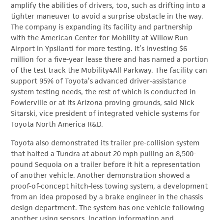
amplify the abilities of drivers, too, such as drifting into a
tighter maneuver to avoid a surprise obstacle in the way.
The company is expanding its facility and partnership
with the American Center for Mobility at Willow Run
Airport in Ypsilanti for more testing. It’s investing $6
million for a five-year lease there and has named a portion
of the test track the Mobility4All Parkway. The facility can
support 95% of Toyota’s advanced driver-assistance
system testing needs, the rest of which is conducted in
Fowlerville or at its Arizona proving grounds, said Nick
Sitarski, vice president of integrated vehicle systems for
Toyota North America R&D.
Toyota also demonstrated its trailer pre-collision system
that halted a Tundra at about 20 mph pulling an 8,500-
pound Sequoia on a trailer before it hit a representation
of another vehicle. Another demonstration showed a
proof-of-concept hitch-less towing system, a development
from an idea proposed by a brake engineer in the chassis
design department. The system has one vehicle following
another using sensors, location information and