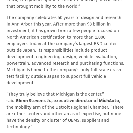
that brought mobility to the world.”
The company celebrates 50 years of design and research
in Ann Arbor this year. After more than $8 billion in
investment, it has grown from a few people focused on
North American certification to more than 1,800
employees today at the company’s largest R&D center
outside Japan. Its responsibilities include product
development, engineering, design, vehicle evaluation,
powertrain, advanced research and purchasing functions.
Michigan is home to the company’s only full-scale crash
test facility outside Japan to support full vehicle
development.
“They truly believe that Michigan is the center,”
said
Glenn Stevens Jr., executive director of MichAuto
,
the mobility arm of the Detroit Regional Chamber. “There
are other centers and other areas of expertise, but none
have the density or cluster of OEMS, suppliers and
technology.”