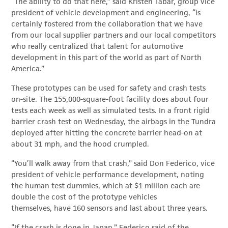
“The ability to do that here,” said Kristen Tabar, group vice
president of vehicle development and engineering, “is
certainly fostered from the collaboration that we have
from our local supplier partners and our local competitors
who really centralized that talent for automotive
development in this part of the world as part of North
America.”
These prototypes can be used for safety and crash tests
on-site. The 155,000-square-foot facility does about four
tests each week as well as simulated tests. In a front rigid
barrier crash test on Wednesday, the airbags in the Tundra
deployed after hitting the concrete barrier head-on at
about 31 mph, and the hood crumpled.
“You’ll walk away from that crash,” said Don Federico, vice
president of vehicle performance development, noting
the human test dummies, which at $1 million each are
double the cost of the prototype vehicles
themselves, have 160 sensors and last about three years.
“If the crash is done in Japan,” Federico said of the