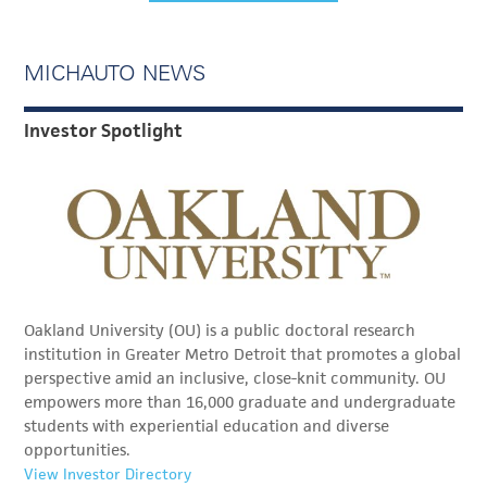
MICHAUTO NEWS
Investor Spotlight
Oakland University (OU) is a public doctoral research
institution in Greater Metro Detroit that promotes a global
perspective amid an inclusive, close-knit community. OU
empowers more than 16,000 graduate and undergraduate
students with experiential education and diverse
opportunities.
View Investor Directory