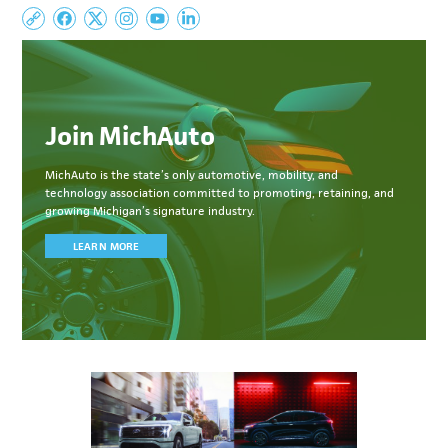
Join MichAuto
MichAuto
is the state’s only automotive, mobility, and
technology association committed to
promoting, retaining, and
growing Michigan’s signature industry.
LEARN MORE