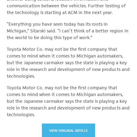
communication between the vehicles. Further testing of
the technology is starting at ACM in the next year.
“Everything you have seen today has its roots in
Michigan,” Sitarski said. “I can’t think of a better region in
the world to be doing this type of work.”
Toyota Motor Co. may not be the first company that
comes to mind when it comes to Michigan automakers,
but the Japanese carmaker says the state is playing a key
role in the research and development of new products and
technologies.
Toyota Motor Co. may not be the first company that
comes to mind when it comes to Michigan automakers,
but the Japanese carmaker says the state is playing a key
role in the research and development of new products and
technologies.
VIEW ORIGINAL ARTICLE