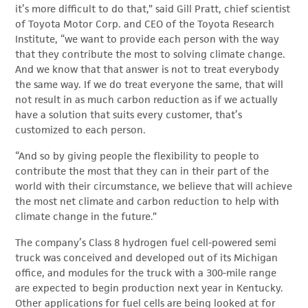
it’s more difficult to do that,” said Gill Pratt, chief scientist
of Toyota Motor Corp. and CEO of the Toyota Research
Institute, “we want to provide each person with the way
that they contribute the most to solving climate change.
And we know that that answer is not to treat everybody
the same way. If we do treat everyone the same, that will
not result in as much carbon reduction as if we actually
have a solution that suits every customer, that’s
customized to each person.
“And so by giving people the flexibility to people to
contribute the most that they can in their part of the
world with their circumstance, we believe that will achieve
the most net climate and carbon reduction to help with
climate change in the future.”
The company’s Class 8 hydrogen fuel cell-powered semi
truck was conceived and developed out of its Michigan
office, and modules for the truck with a 300-mile range
are expected to begin production next year in Kentucky.
Other applications for fuel cells are being looked at for