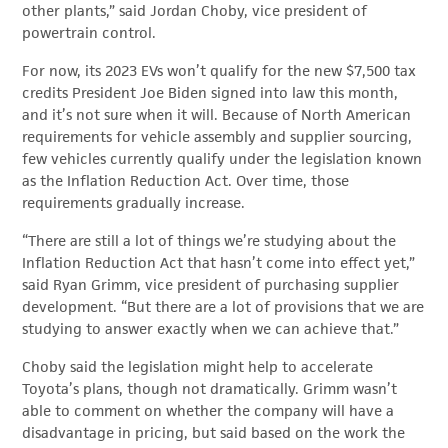
other plants,” said Jordan Choby, vice president of
powertrain control.
For now, its 2023 EVs won’t qualify for the new $7,500 tax
credits President Joe Biden signed into law this month,
and it’s not sure when it will. Because of North American
requirements for vehicle assembly and supplier sourcing,
few vehicles currently qualify under the legislation known
as the Inflation Reduction Act. Over time, those
requirements gradually increase.
“There are still a lot of things we’re studying about the
Inflation Reduction Act that hasn’t come into effect yet,”
said Ryan Grimm, vice president of purchasing supplier
development. “But there are a lot of provisions that we are
studying to answer exactly when we can achieve that.”
Choby said the legislation might help to accelerate
Toyota’s plans, though not dramatically. Grimm wasn’t
able to comment on whether the company will have a
disadvantage in pricing, but said based on the work the