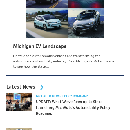
Michigan EV Landscape
Electric and autonomous vehicles are transforming the
automotive and mobility industry. View Michigan's EV Landscape
to see how the state…
Latest News
MICHAUTO NEWS
POLICY ROADMAP
UPDATE: What We’ve Been up to Since
Launching MichAuto’s Automobility Policy
Roadmap