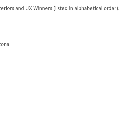
eriors and UX Winners (listed in alphabetical order):
tona