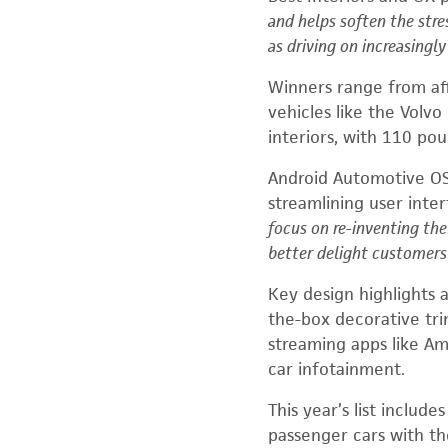
and helps soften the str
as driving on increasingl
Winners range from af
vehicles
like the Volvo
interiors, with 110 po
Android Automotive OS
streamlining user inte
focus on re-inventing th
better delight customers 
Key design highlights a
the-box decorative trim
streaming apps like A
car infotainment.
This year’s list includ
passenger cars with th