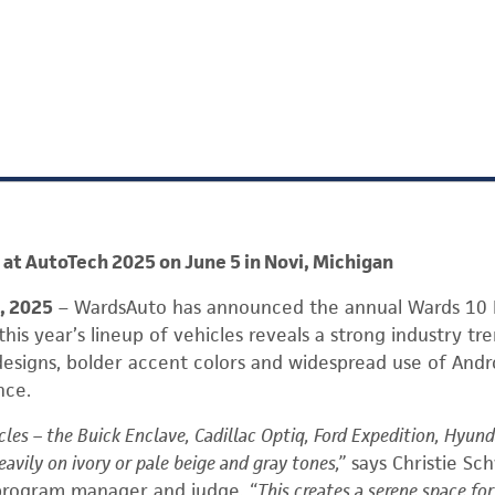
at AutoTech 2025 on June 5 in Novi, Michigan
4, 2025
– WardsAuto has announced the annual Wards 10 B
his year’s lineup of vehicles reveals a strong industry tr
designs, bolder accent colors and widespread use of And
nce.
cles – the Buick Enclave, Cadillac Optiq, Ford Expedition, Hyun
eavily on ivory or pale beige and gray tones,”
says Christie Sc
 program manager and judge
. “This creates a serene space fo