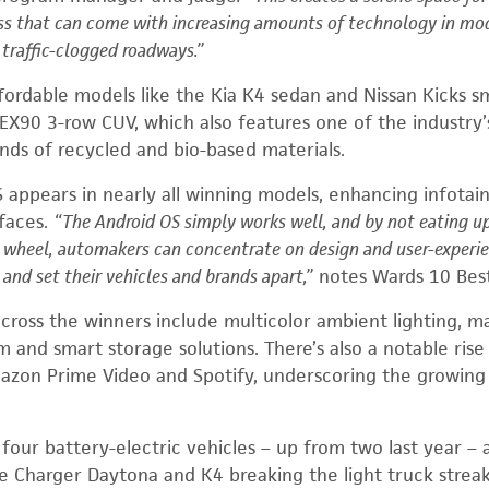
ess that can come with increasing amounts of technology in mo
y traffic-clogged roadways.”
fordable
models
like the Kia K4
sedan
and Nissan Kicks
s
 EX90
3-row CUV
, which also features one of the industry
unds of recycled and bio-based materials.
 appears in nearly all winning models, enhancing infota
rfaces.
“The Android OS simply works well, and by not eating u
e wheel, automakers can concentrate on design and user-experi
and set their vehicles and brands apart,”
notes Wards 10 Best
cross the winners include multicolor ambient lighting, ma
 and smart storage solutions. There’s also a notable rise 
mazon Prime
Video
and
Spotify
, underscoring the growing
es four battery-electric vehicles – up from two last year –
e Charger Daytona and K4 breaking the light truck strea