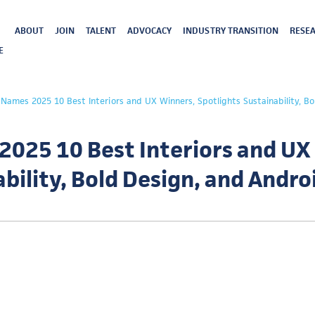
ABOUT
JOIN
TALENT
ADVOCACY
INDUSTRY TRANSITION
RESEA
E
ames 2025 10 Best Interiors and UX Winners, Spotlights Sustainability, Bo
025 10 Best Interiors and UX
ability, Bold Design, and Andr