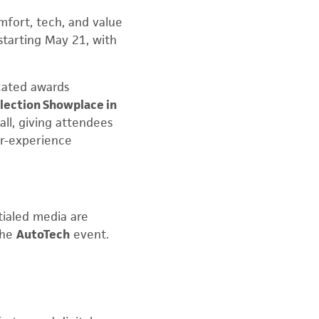
omfort, tech, and value
starting May 21, with
cated awards
lection Showplace in
all, giving attendees
er-experience
ntialed media are
the
AutoTech
event.