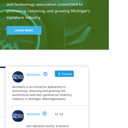
and technology association committed to
promoting, retaining, and growing Michigan’s
signature industry.
LEARN MORE
Follow
MichAuto
MichAuto is an initiative dedicated to
promoting, retaining and growing the
automotive and next-generation mobility
industry in Michigan. #MichiganIsAuto
MichAuto
31 Jul
Join Oakland County Economic