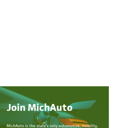
Join MichAuto
MichAuto
is the state’s only automotive, mobility,