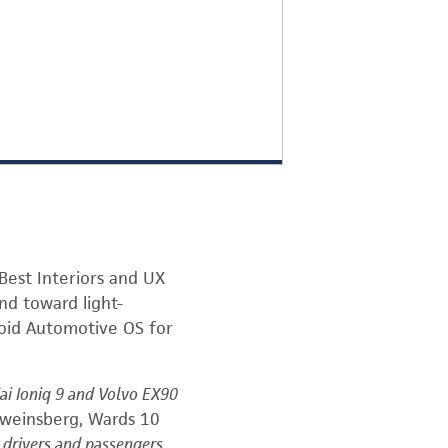
est Interiors and UX
end toward light-
roid Automotive OS for
dai Ioniq 9 and Volvo EX90
hweinsberg, Wards 10
r drivers and passengers