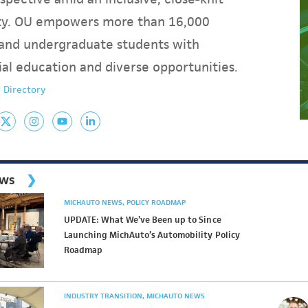
y. OU empowers more than 16,000
and undergraduate students with
ial education and diverse opportunities.
 Directory
ews
MICHAUTO NEWS
POLICY ROADMAP
UPDATE: What We’ve Been up to Since
Launching MichAuto’s Automobility Policy
Roadmap
INDUSTRY TRANSITION
MICHAUTO NEWS