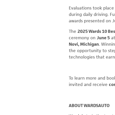
Evaluations took place 
during daily driving. 
awards presented on J
The
2025 Wards 10 Bes
ceremony on
June 5
a
Novi, Michigan
. Winnin
the opportunity to ste
technologies that earne
To learn more and book
invited and receive
co
ABOUT WARDSAUTO