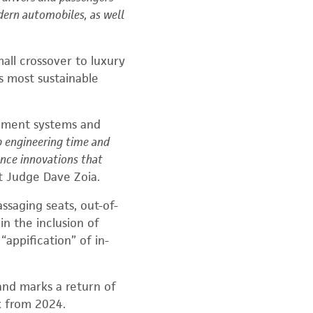
dern automobiles, as well
mall crossover
to luxury
’s most sustainable
inment systems and
p engineering time and
ence innovations that
 Judge Dave Zoia.
ssaging seats, out-of-
in the inclusion of
 “app
ification” of in-
 and marks a return of
k from 2024.