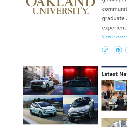
communit
graduate 
experient
View Investor
Latest N