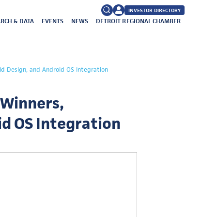
INVESTOR DIRECTORY
RCH & DATA
EVENTS
NEWS
DETROIT REGIONAL CHAMBER
FAQs
Search
ld Design, and Android OS Integration
for:
 Winners,
oid OS Integration