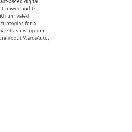
ast-paced digital
nt power and the
ith unrivaled
strategies for a
events, subscription
more about WardsAuto,