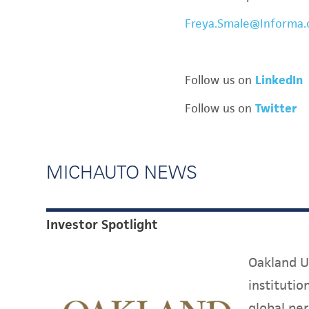
Freya.Smale@Informa
Follow us on
LinkedIn
Follow us on
Twitter
MICHAUTO NEWS
Investor Spotlight
Oakland Un
instituti
global per