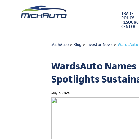
TRADE
POLICY
RESOURC
CENTER
MichAuto
>
Blog
>
Investor News
>
WardsAuto N
WardsAuto Names 2
Spotlights Sustain
May 5, 2025