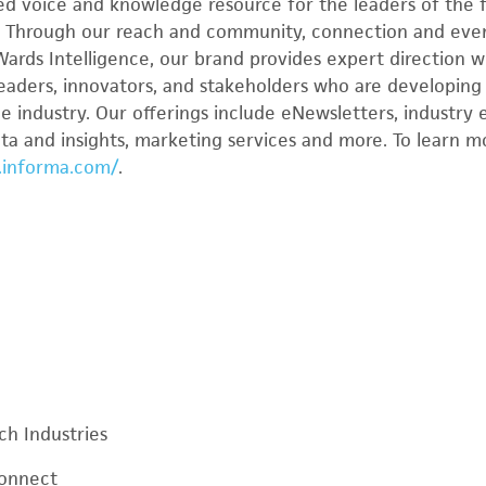
ed voice and knowledge resource for the leaders of the f
. Through our reach and community, connection and eve
Wards Intelligence, our brand provides expert direction w
leaders, innovators, and stakeholders who are developing 
e industry. Our offerings include eNewsletters, industry 
data and insights, marketing services and more. To learn 
.informa.com/
.
ch Industries
Connect