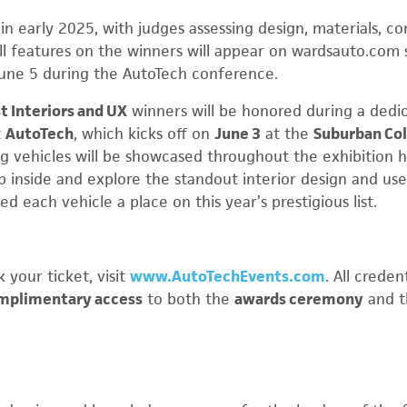
in early 2025, with judges assessing design, materials, c
Full features on the winners will appear on wardsauto.com 
une 5 during the AutoTech conference.
t Interiors and UX
winners will be honored during a dedi
t
AutoTech
, which kicks off on
June 3
at the
Suburban Col
g vehicles will be showcased throughout the exhibition h
p inside and explore the standout interior design and us
d each vehicle a place on this year’s prestigious list.
 your ticket, visit
www.AutoTechEvents.com
. All crede
mplimentary access
to both the
awards ceremony
and 