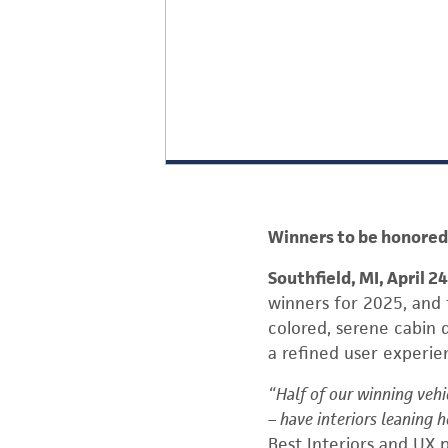
Winners to be honored 
Southfield, MI, April 2
winners for 2025, and t
colored, serene cabin 
a refined user experie
“Half of our winning vehi
– have interiors leaning h
Best Interiors and UX