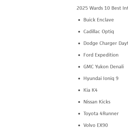
2025 Wards 10 Best Int
Buick Enclave
Cadillac Optiq
Dodge Charger Day
Ford Expedition
GMC Yukon Denali
Hyundai Ioniq 9
Kia K4
Nissan Kicks
Toyota 4Runner
Volvo EX90