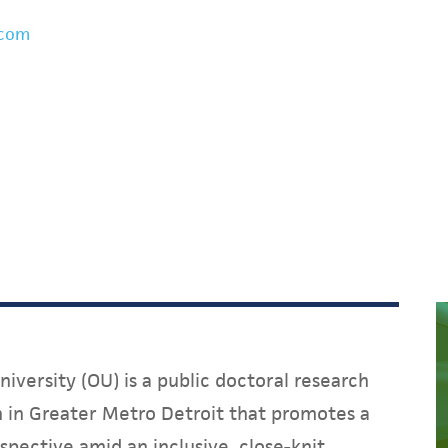
.com
iversity (OU) is a public doctoral research
on in Greater Metro Detroit that promotes a
spective amid an inclusive, close-knit