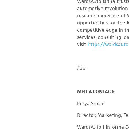
WardsAuto is the trust
automotive revolution
research expertise of 
opportunities for the 
competitive edge in th
services, consulting, 
visit
https://wardsauto
###
MEDIA CONTACT:
Freya Smale
Director, Marketing, Te
WardsAuto | Informa 