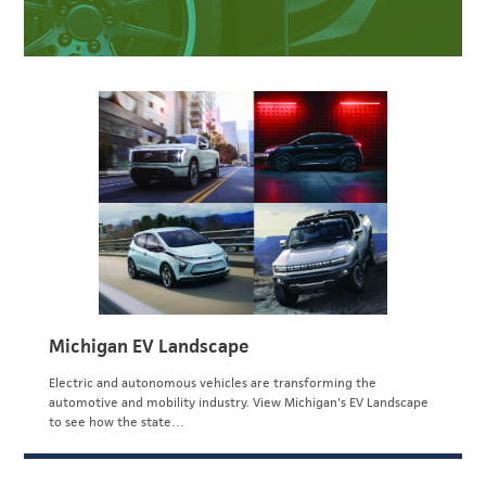
Michigan EV Landscape
Electric and autonomous vehicles are transforming the
automotive and mobility industry. View Michigan's EV Landscape
to see how the state…