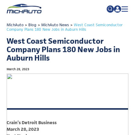
TRADE POLICY RESOURCE CENTER
MichAuto
>
Blog
>
MichAuto News
Search
>
West Coast Semiconductor
Company Plans 180 New Jobs in Auburn Hills
for:
ABOUT
West Coast Semiconductor
JOIN
FAQs
Company Plans 180 New Jobs in
Auburn Hills
TALENT
ADVOCACY
March 28, 2023
INDUSTRY TRANSITION
RESEARCH & DATA
EVENTS
NEWS
Crain’s Detroit Business
DETROIT REGIONAL CHAMBER
March 28, 2023