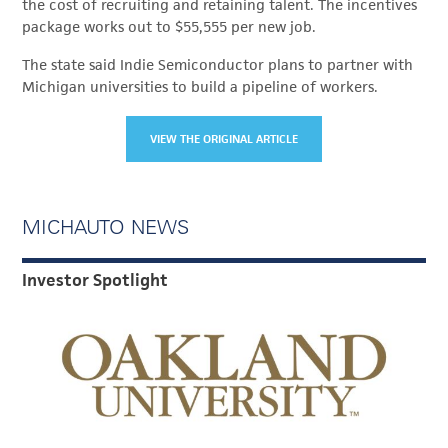
the cost of recruiting and retaining talent. The incentives
package works out to $55,555 per new job.
The state said Indie Semiconductor plans to partner with
Michigan universities to build a pipeline of workers.
VIEW THE ORIGINAL ARTICLE
MICHAUTO NEWS
Investor Spotlight