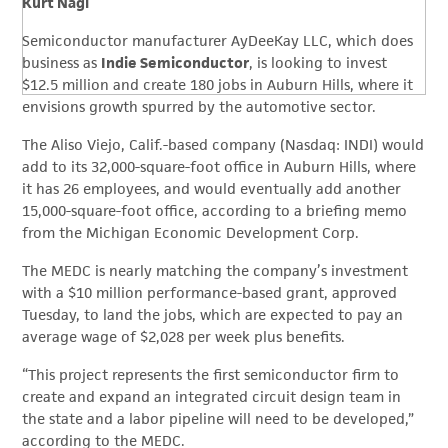
Kurt Nagl
Semiconductor manufacturer AyDeeKay LLC, which does
business as
Indie Semiconductor
, is looking to invest
$12.5 million and create 180 jobs in Auburn Hills, where it
envisions growth spurred by the automotive sector.
The Aliso Viejo, Calif.-based company (Nasdaq: INDI) would
add to its 32,000-square-foot office in Auburn Hills, where
it has 26 employees, and would eventually add another
15,000-square-foot office, according to a briefing memo
from the Michigan Economic Development Corp.
The MEDC is nearly matching the company’s investment
with a $10 million performance-based grant, approved
Tuesday, to land the jobs, which are expected to pay an
average wage of $2,028 per week plus benefits.
“This project represents the first semiconductor firm to
create and expand an integrated circuit design team in
the state and a labor pipeline will need to be developed,”
according to the MEDC.