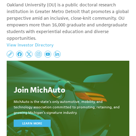
Oakland University (OU) is a public doctoral research
institution in Greater Metro Detroit that promotes a global
perspective amid an inclusive, close-knit community. OU
empowers more than 16,000 graduate and undergraduate
students with experiential education and diverse
opportunities.
View Investor Directory
Join MichAuto
MichAuto
is the state’s only automotive, mobility, and
technology association committed to
promoting, retaining, and
growing Michigan’s signature industry.
LEARN MORE