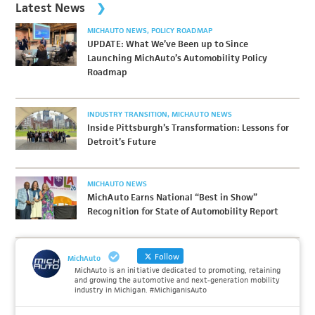
Latest News
MICHAUTO NEWS
POLICY ROADMAP
UPDATE: What We’ve Been up to Since
Launching MichAuto’s Automobility Policy
Roadmap
INDUSTRY TRANSITION
MICHAUTO NEWS
Inside Pittsburgh’s Transformation: Lessons for
Detroit’s Future
MICHAUTO NEWS
MichAuto Earns National “Best in Show”
Recognition for State of Automobility Report
Follow
MichAuto
MichAuto is an initiative dedicated to promoting, retaining
and growing the automotive and next-generation mobility
industry in Michigan. #MichiganIsAuto