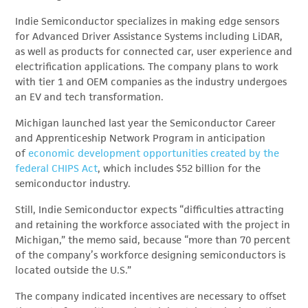
Indie Semiconductor specializes in making edge sensors
for Advanced Driver Assistance Systems including LiDAR,
as well as products for connected car, user experience and
electrification applications. The company plans to work
with tier 1 and OEM companies as the industry undergoes
an EV and tech transformation.
Michigan launched last year the Semiconductor Career
and Apprenticeship Network Program in anticipation
of
economic development opportunities created by the
federal CHIPS Act
, which includes $52 billion for the
semiconductor industry.
Still, Indie Semiconductor expects “difficulties attracting
and retaining the workforce associated with the project in
Michigan,” the memo said, because “more than 70 percent
of the company’s workforce designing semiconductors is
located outside the U.S.”
The company indicated incentives are necessary to offset