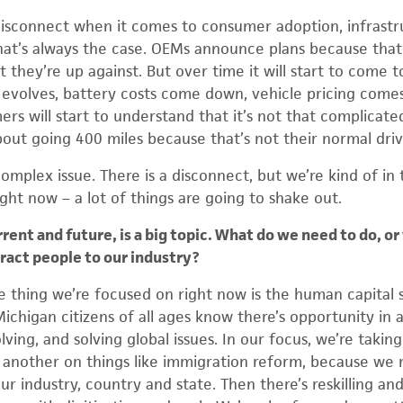
a disconnect when it comes to consumer adoption, infrast
at’s always the case. OEMs announce plans because that’
 they’re up against. But over time it will start to come 
evolves, battery costs come down, vehicle pricing comes
mers will start to understand that it’s not that complicate
out going 400 miles because that’s not their normal driv
 complex issue. There is a disconnect, but we’re kind of in 
right now – a lot of things are going to shake out.
nt and future, is a big topic. What do we need to do, or 
ract people to our industry?
thing we’re focused on right now is the human capital s
ichigan citizens of all ages know there’s opportunity in a
ving, and solving global issues. In our focus, we’re taking 
r another on things like immigration reform, because w
r industry, country and state. Then there’s reskilling and