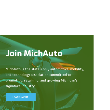
Join MichAuto
MichAuto
is the state’s only automotive, mobility,
and technology association committed to
promoting, retaining, and growing Michigan’s
signature industry.
LEARN MORE