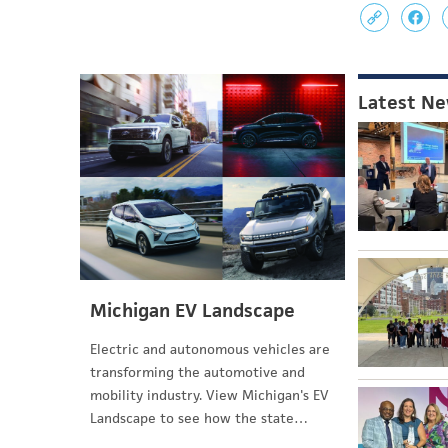
Latest N
Michigan EV Landscape
Electric and autonomous vehicles are
transforming the automotive and
mobility industry. View Michigan's EV
Landscape to see how the state…