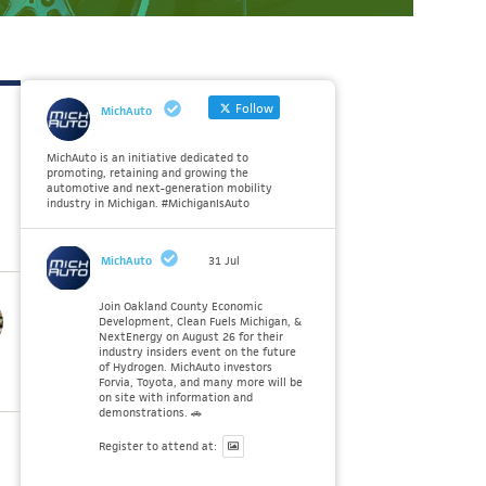
Follow
MichAuto
MichAuto is an initiative dedicated to
promoting, retaining and growing the
automotive and next-generation mobility
industry in Michigan. #MichiganIsAuto
MichAuto
31 Jul
Join Oakland County Economic
Development, Clean Fuels Michigan, &
NextEnergy on August 26 for their
industry insiders event on the future
of Hydrogen. MichAuto investors
Forvia, Toyota, and many more will be
on site with information and
demonstrations. 🚗
Register to attend at: