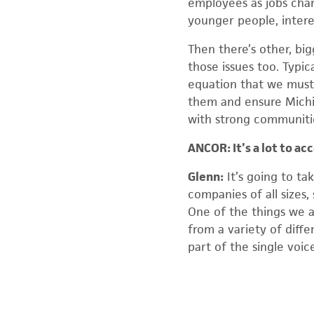
employees as jobs chan
younger people, intere
Then there’s other, big
those issues too. Typic
equation that we must 
them and ensure Michi
with strong communitie
ANCOR: It’s a lot to a
Glenn:
It’s going to ta
companies of all sizes,
One of the things we a
from a variety of diffe
part of the single voic