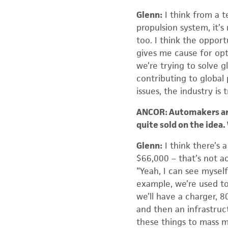
Glenn:
I think from a t
propulsion system, it’s 
too. I think the opport
gives me cause for opt
we’re trying to solve 
contributing to global 
issues, the industry is 
ANCOR: Automakers are
quite sold on the idea
Glenn:
I think there’s a
$66,000 – that’s not ac
“Yeah, I can see myself 
example, we’re used to
we’ll have a charger, 8
and then an infrastruc
these things to mass 