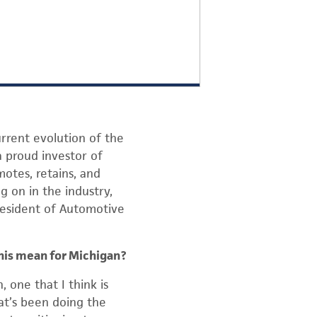
rrent evolution of the
 proud investor of
motes, retains, and
g on in the industry,
resident of Automotive
this mean for Michigan?
 one that I think is
hat’s been doing the