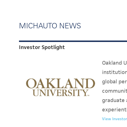
MICHAUTO NEWS
Investor Spotlight
Oakland Un
instituti
global per
communit
graduate 
experient
View Investor