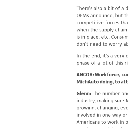
There’s also a bit of 
OEMs announce, but th
competitive forces that
when the supply chain 
is in place, etc. Consu
don’t need to worry ab
In the end, it’s a very
phase of a lot of this 
ANCOR: Workforce, curre
MichAuto doing, to att
Glenn:
The number one 
industry, making sure M
growing, changing, evol
involved in one way o
Americans to work in ou