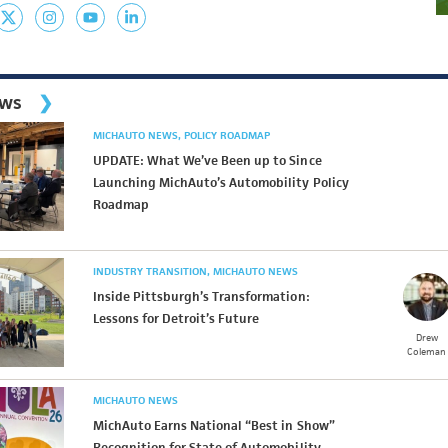
ews
MICHAUTO NEWS
POLICY ROADMAP
UPDATE: What We’ve Been up to Since
Launching MichAuto’s Automobility Policy
Roadmap
INDUSTRY TRANSITION
MICHAUTO NEWS
Inside Pittsburgh’s Transformation:
Lessons for Detroit’s Future
Drew
Coleman
MICHAUTO NEWS
MichAuto Earns National “Best in Show”
Recognition for State of Automobility