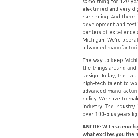
same thing for 120 year
electrified and very d
happening. And there i
development and testin
centers of excellence 
Michigan. We’re operat
advanced manufacturi
The way to keep Michiga
the things around and 
design. Today, the two 
high-tech talent to wo
advanced manufacturing
policy. We have to make
industry. The industry 
over 100-plus years lig
ANCOR: With so much go
what excites you the 