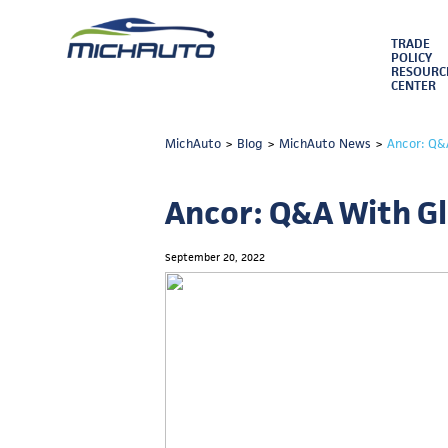
TRADE
POLICY
RESOURC
CENTER
MichAuto
>
Blog
>
MichAuto News
>
Ancor: Q&
Ancor: Q&A With Gl
September 20, 2022