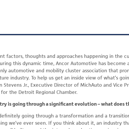
nt factors, thoughts and approaches happening in the cu
During this dynamic time, Ancor Automotive has become a
only automotive and mobility cluster association that pro
ure industry. To help us get an inside view of what’s goin
 Stevens Jr., Executive Director of MichAuto and Vice P
s for the Detroit Regional Chamber.
ry is going through a significant evolution – what does 
definitely going through a transformation and a transition,
ing we’ve ever seen. If you think about it, an industry t