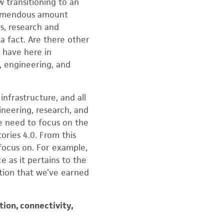
w transitioning to an
tremendous amount
s, research and
 fact. Are there other
 have here in
, engineering, and
infrastructure, and all
ineering, research, and
we need to focus on the
ories 4.0. From this
 focus on. For example,
e as it pertains to the
ition that we’ve earned
tion, connectivity,