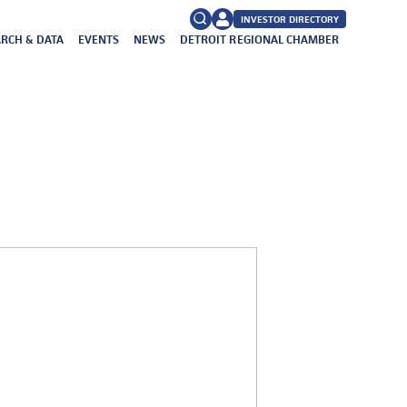
INVESTOR DIRECTORY
RCH & DATA
EVENTS
NEWS
DETROIT REGIONAL CHAMBER
FAQs
Search
for: