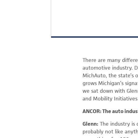
There are many differe
automotive industry. 
MichAuto, the state’s 
grows Michigan’s signat
we sat down with Glenn
and Mobility Initiative
ANCOR: The auto indust
Glenn:
The industry is 
probably not like anyth