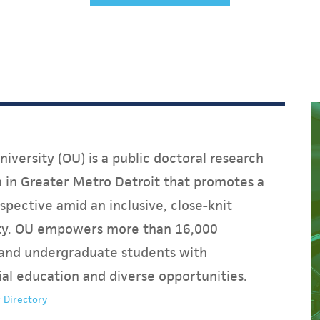
iversity (OU) is a public doctoral research
on in Greater Metro Detroit that promotes a
spective amid an inclusive, close-knit
y. OU empowers more than 16,000
and undergraduate students with
ial education and diverse opportunities.
 Directory