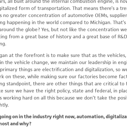
s, all built around the internal combustion engine, is no
igitalized form of transportation. That means there’s a 
s no greater concentration of automotive OEMs, supplier
g happening in the world compared to Michigan. That’s a
around the globe? Yes, but not like the concentration we
ing from a great base of history and a great base of R&D
ng.
n at the forefront is to make sure that as the vehicles, 
in the vehicle change, we maintain our leadership in eng
primary things are electrification and digitalization, so 
rk on these, while making sure our factories become fact
 standpoint, there are other things that are critical to
 sure we have the right policy, state and federal, in plac
is working hard on all this because we don’t take the pos
htly.
ing on in the industry right now, automation, digitaliza
most and why?