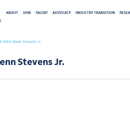
ABOUT
JOIN
TALENT
ADVOCACY
INDUSTRY TRANSITION
RESEA
E
A With Glenn Stevens Jr.
enn Stevens Jr.