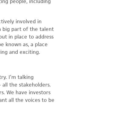
ing people, including
tively involved in
 big part of the talent
ut in place to address
e known as, a place
ing and exciting.
ry. I’m talking
 all the stakeholders.
rs. We have investors
nt all the voices to be