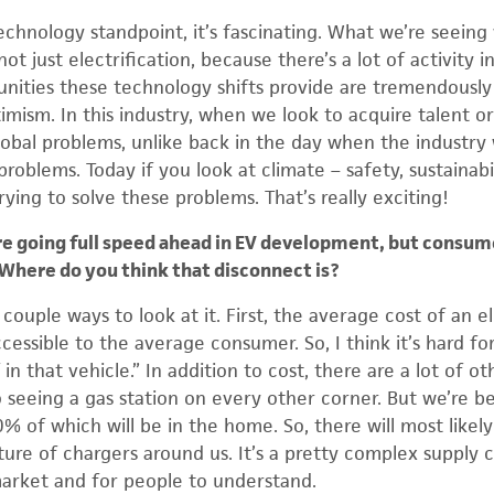
echnology standpoint, it’s fascinating. What we’re seeing
not just electrification, because there’s a lot of activity
unities these technology shifts provide are tremendously i
imism. In this industry, when we look to acquire talent o
global problems, unlike back in the day when the industry
problems. Today if you look at climate – safety, sustainabi
trying to solve these problems. That’s really exciting!
 going full speed ahead in EV development, but consum
. Where do you think that disconnect is?
 couple ways to look at it. First, the average cost of an el
cessible to the average consumer. So, I think it’s hard f
in that vehicle.” In addition to cost, there are a lot of ot
 seeing a gas station on every other corner. But we’re be
0% of which will be in the home. So, there will most like
ture of chargers around us. It’s a pretty complex supply c
market and for people to understand.