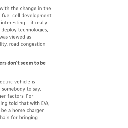
 with the change in the
 in fuel-cell development
nteresting – it really
r deploy technologies,
 was viewed as
lity, road congestion
ers don’t seem to be
ectric vehicle is
or somebody to say,
her factors. For
ing told that with EVs,
ly be a home charger
hain for bringing