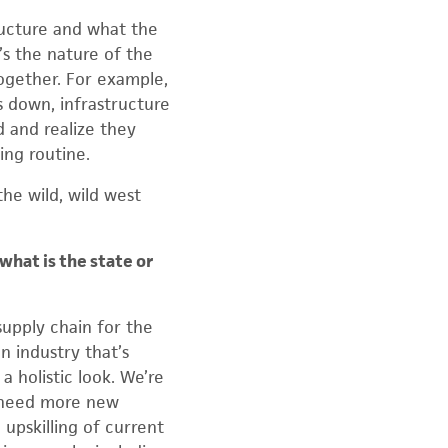
ructure and what the
s the nature of the
together. For example,
 down, infrastructure
d and realize they
ing routine.
the wild, wild west
what is the state or
upply chain for the
n industry that’s
a holistic look. We’re
e need more new
 upskilling of current