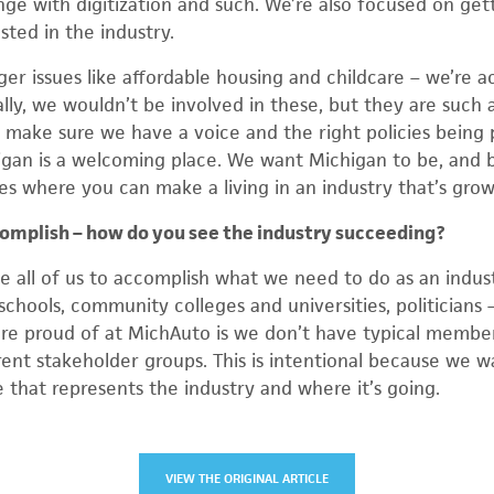
ge with digitization and such. We’re also focused on gett
sted in the industry.
ger issues like affordable housing and childcare – we’re ac
ally, we wouldn’t be involved in these, but they are such a
make sure we have a voice and the right policies being p
gan is a welcoming place. We want Michigan to be, and b
s where you can make a living in an industry that’s grow
ccomplish – how do you see the industry succeeding?
ke all of us to accomplish what we need to do as an indust
 schools, community colleges and universities, politicians –
re proud of at MichAuto is we don’t have typical membe
rent stakeholder groups. This is intentional because we wa
e that represents the industry and where it’s going.
VIEW THE ORIGINAL ARTICLE