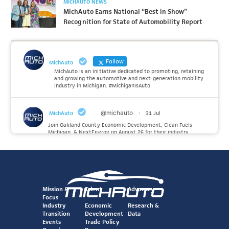
MICHAUTO NEWS
MichAuto Earns National “Best in Show”
Recognition for State of Automobility Report
Follow
MichAuto
MichAuto is an initiative dedicated to promoting, retaining
and growing the automotive and next-generation mobility
industry in Michigan. #MichiganIsAuto
@michauto
·
MichAuto
31 Jul
Join Oakland County Economic Development, Clean Fuels
Michigan, & NextEnergy on August 26 for their industry
insiders event on the future of Hydrogen. MichAuto investors
Forvia, Toyota, and many more will be on site with
information and demonstrations. 🚗
Register to attend at:
Mission &
Talent
Advocacy
Twitter
Focus
Industry
Economic
Research &
Transition
Development
Data
@michauto
·
Events
Trade Policy
MichAuto
30 Jul