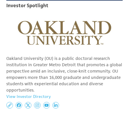
Investor Spotlight
Oakland University (OU) is a public doctoral research
institution in Greater Metro Detroit that promotes a global
perspective amid an inclusive, close-knit community. OU
empowers more than 16,000 graduate and undergraduate
students with experiential education and diverse
opportunities.
View Investor Directory