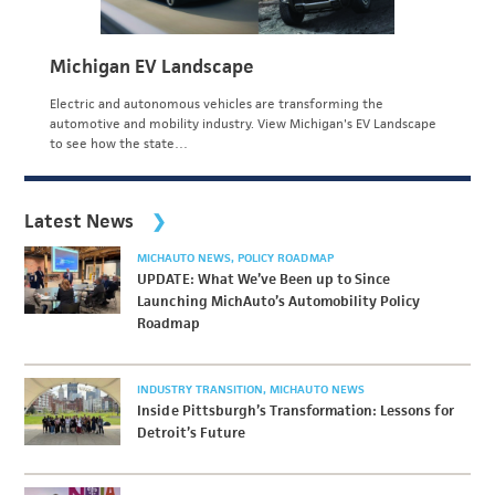
Michigan EV Landscape
Electric and autonomous vehicles are transforming the
automotive and mobility industry. View Michigan's EV Landscape
to see how the state…
Latest News
MICHAUTO NEWS
POLICY ROADMAP
UPDATE: What We’ve Been up to Since
Launching MichAuto’s Automobility Policy
Roadmap
INDUSTRY TRANSITION
MICHAUTO NEWS
Inside Pittsburgh’s Transformation: Lessons for
Detroit’s Future