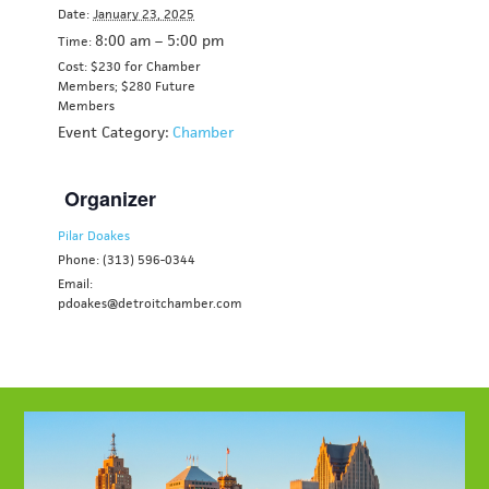
Date:
January 23, 2025
8:00 am – 5:00 pm
Time:
Cost: $230 for Chamber
Members;
$280 Future
Members
Event Category:
Chamber
Organizer
Pilar Doakes
Phone: (313) 596-0344
Email:
pdoakes@detroitchamber.com