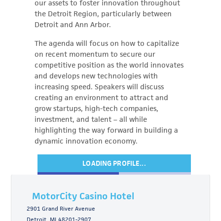
our assets to foster innovation throughout
the Detroit Region, particularly between
Detroit and Ann Arbor.
The agenda will focus on how to capitalize
on recent momentum to secure our
competitive position as the world innovates
and develops new technologies with
increasing speed. Speakers will discuss
creating an environment to attract and
grow startups, high-tech companies,
investment, and talent – all while
highlighting the way forward in building a
dynamic innovation economy.
LOADING PROFILE...
MotorCity Casino Hotel
2901 Grand River Avenue
Detroit
,
MI
48201-2907