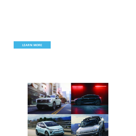
Join MichAuto
MichAuto
is the state’s only automotive, mobility, and
technology association committed to
promoting, retaining, and
growing Michigan’s signature industry.
LEARN MORE