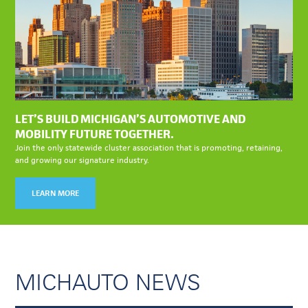
LET’S BUILD MICHIGAN’S AUTOMOTIVE AND
MOBILITY FUTURE TOGETHER.
Join the only statewide cluster association that is promoting, retaining,
and growing our signature industry.
LEARN MORE
MICHAUTO NEWS