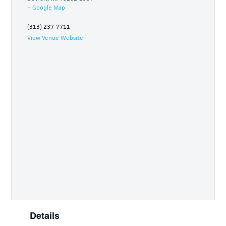
+ Google Map
(313) 237-7711
View Venue Website
Details