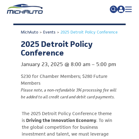
TRADE POLICY RESOURCE CENTER
Search
MichAuto
>
Events
>
2025 Detroit Policy Conference
for:
ABOUT
2025 Detroit Policy
JOIN
FAQs
Conference
TALENT
January 23, 2025
@
8:00 am
–
5:00 pm
ADVOCACY
$230 for Chamber Members; $280 Future
INDUSTRY TRANSITION
Members
Please note, a non-refundable 3% processing fee will
RESEARCH & DATA
be added to all credit card and debit card payments.
EVENTS
The 2025 Detroit Policy Conference theme
NEWS
is
Driving the Innovation Economy
. To win
the global competition for business
DETROIT REGIONAL CHAMBER
investment and talent, we must leverage